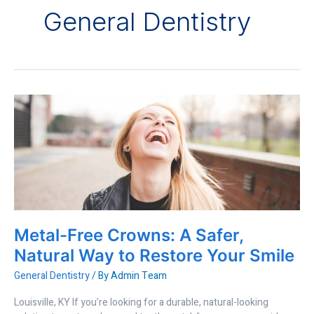
General Dentistry
Metal-
Free
Crowns:
A
Safer,
Natural
Way
to
Restore
Metal-Free Crowns: A Safer,
Your
Smile
Natural Way to Restore Your Smile
General Dentistry
/ By
Admin Team
Louisville, KY If you’re looking for a durable, natural-looking