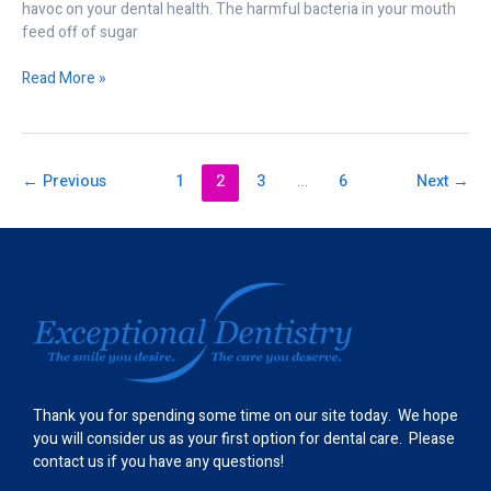
havoc on your dental health. The harmful bacteria in your mouth
feed off of sugar
Read More »
←
Previous
1
2
3
…
6
Next
→
Thank you for spending some time on our site today. We hope
you will consider us as your first option for dental care. Please
contact us if you have any questions!