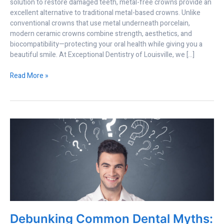
solution to restore damaged teeth, metal-free crowns provide an
excellent alternative to traditional metal-based crowns. Unlike
conventional crowns that use metal underneath porcelain,
modern ceramic crowns combine strength, aesthetics, and
biocompatibility—protecting your oral health while giving you a
beautiful smile. At Exceptional Dentistry of Louisville, we […]
Read More »
Debunking
Common
Dental
Myths:
What
Your
Smile
Really
Needs
Debunking Common Dental Myths:
in