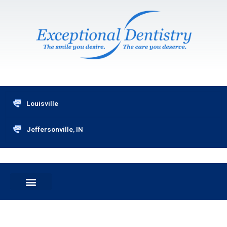
Skip
to
content
Louisville
Jeffersonville, IN