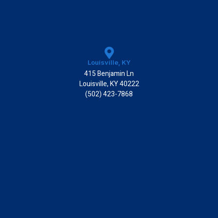
Louisville, KY
415 Benjamin Ln
Louisville, KY 40222
(502) 423-7868