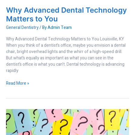
Why Advanced Dental Technology
Matters to You
General Dentistry
/ By
Admin Team
Why Advanced Dental Technology Matters to You Louisville, KY
When you think of a dentist’s office, maybe you envision a dental
chair, bright overhead lights and the whirr of a high-speed drill.
But what’s equally as important as what you can see in the
dentist’s office is what you can’t. Dental technology is advancing
rapidly
Read More »
Questions
to
Ask
Your