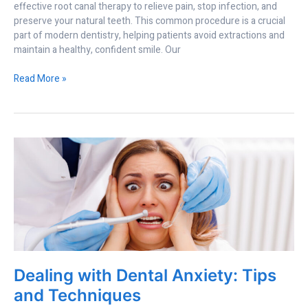
effective root canal therapy to relieve pain, stop infection, and
preserve your natural teeth. This common procedure is a crucial
part of modern dentistry, helping patients avoid extractions and
maintain a healthy, confident smile. Our
Read More »
Dealing
with
Dental
Anxiety:
Tips
and
Techniques
Dealing with Dental Anxiety: Tips
and Techniques