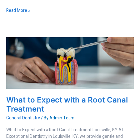
Read More »
What
to
Expect
with
a
Root
Canal
Treatment
What to Expect with a Root Canal
Treatment
General Dentistry
/ By
Admin Team
What to Expect with a Root Canal Treatment Louisville, KY At
Exceptional Dentistry in Louisville, KY, we provide gentle and