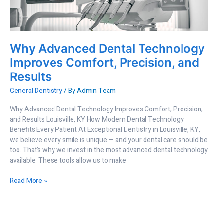
Comfort,
Precision,
and
Results
Why Advanced Dental Technology
Improves Comfort, Precision, and
Results
General Dentistry
/ By
Admin Team
Why Advanced Dental Technology Improves Comfort, Precision,
and Results Louisville, KY How Modern Dental Technology
Benefits Every Patient At Exceptional Dentistry in Louisville, KY,
we believe every smile is unique — and your dental care should be
too. That’s why we invest in the most advanced dental technology
available. These tools allow us to make
Read More »