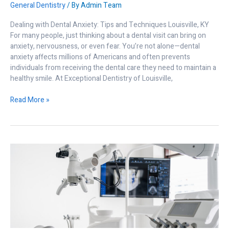
General Dentistry
/ By
Admin Team
Dealing with Dental Anxiety: Tips and Techniques Louisville, KY
For many people, just thinking about a dental visit can bring on
anxiety, nervousness, or even fear. You’re not alone—dental
anxiety affects millions of Americans and often prevents
individuals from receiving the dental care they need to maintain a
healthy smile. At Exceptional Dentistry of Louisville,
Read More »
Why
Advanced
Dental
Technology
Matters
to
You