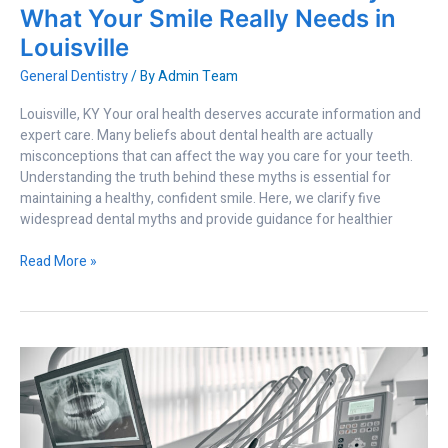
Louisville
What Your Smile Really Needs in
Louisville
General Dentistry
/ By
Admin Team
Louisville, KY Your oral health deserves accurate information and
expert care. Many beliefs about dental health are actually
misconceptions that can affect the way you care for your teeth.
Understanding the truth behind these myths is essential for
maintaining a healthy, confident smile. Here, we clarify five
widespread dental myths and provide guidance for healthier
Read More »
Why
Advanced
Dental
Technology
Improves