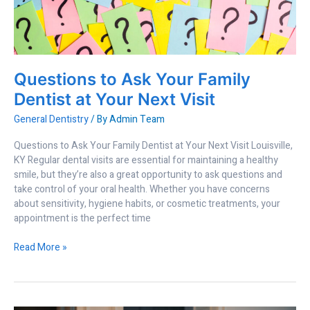
Family
Dentist
at
Your
Next
Questions to Ask Your Family
Visit
Dentist at Your Next Visit
General Dentistry
/ By
Admin Team
Questions to Ask Your Family Dentist at Your Next Visit Louisville,
KY Regular dental visits are essential for maintaining a healthy
smile, but they’re also a great opportunity to ask questions and
take control of your oral health. Whether you have concerns
about sensitivity, hygiene habits, or cosmetic treatments, your
appointment is the perfect time
Read More »