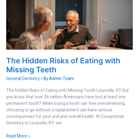
The
Hidden
Risks
of
Eating
with
Missing
Teeth
The Hidden Risks of Eating with
Missing Teeth
General Dentistry
/ By
Admin Team
The Hidden Risks of Eating with Missing Teeth Louisville, KY Did
you know that over 36 million Americans have lost at least one
permanent tooth? While losing a tooth can feel overwhelming,
choosing to go without a replacement can have serious
consequences for your oral and overall health. At Exceptional
Dentistry in Louisville, KY, we
Read More »