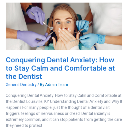
Conquering
Dental
Anxiety:
How
to
Stay
Calm
and
Comfortable
Conquering Dental Anxiety: How
at
the
to Stay Calm and Comfortable at
Dentist
the Dentist
General Dentistry
/ By
Admin Team
Conquering Dental Anxiety: How to Stay Calm and Comfortable at
the Dentist Louisville, KY Understanding Dental Anxiety and Why It
Happens For many people, just the thought of a dental visit
triggers feelings of nervousness or dread. Dental anxiety is
extremely common, and it can stop patients from getting the care
they need to protect