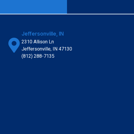
Jeffersonville, IN
2310 Allison Ln
Jeffersonville, IN 47130
(812) 288-7135