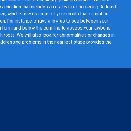
amination that includes an oral cancer screening. At least
aken, which show us areas of your mouth that cannot be
ion. For instance, x-rays allow us to see between your
en form, and below the gum line to assess your jawbone
h roots. We will also look for abnormalities or changes in
ddressing problems in their earliest stage provides the