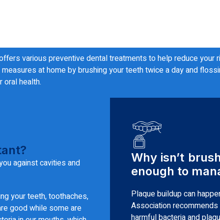
 offers various preventive dental treatments to help reduce your 
measures at home by brushing your teeth twice a day and flossing 
 oral health.
tant?
Why isn’t brus
you against cavities and
enough to mana
Plaque buildup can happen
ing your teeth, toothaches,
Association recommends b
 are good while some are
harmful bacteria and plaque
teria in our mouths, which