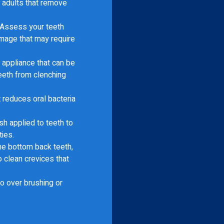
d adults that remove
Assess your teeth
amage that may require
appliance that can be
eeth from clenching
t reduces oral bacteria
h applied to teeth to
ties.
he bottom back teeth,
o clean crevices that
o over brushing or