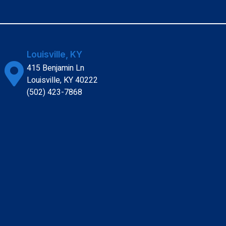
Louisville, KY
415 Benjamin Ln
Louisville, KY 40222
(502) 423-7868