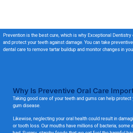
Prevention is the best cure, which is why Exceptional Dentistry
and protect your teeth against damage. You can take preventive 
dental care to remove tartar buildup and monitor changes in your
Why Is Preventive Oral Care Impor
Taking good care of your teeth and gums can help protect 
gum disease.
Likewise, neglecting your oral health could result in damag
or tooth loss. Our mouths have millions of bacteria; some
bad. Sugary, starchy foods that we eat fuel the harmful bac