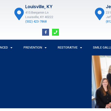
Louisville, KY
Je
415 Benjamin Ln
231
Louisville, KY 40222
Jef
(502) 423-7868
(81
F
P
a
h
c
o
e
n
b
e
o
ANCED
PREVENTION
RESTORATIVE
SMILE GALL
o
k
-
f