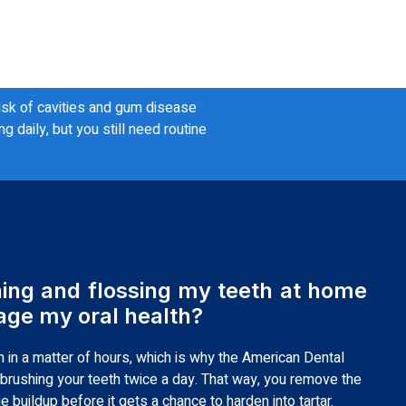
risk of cavities and gum disease
daily, but you still need routine
hing and flossing my teeth at home
ge my oral health?
 in a matter of hours, which is why the American Dental
rushing your teeth twice a day. That way, you remove the
 buildup before it gets a chance to harden into tartar.