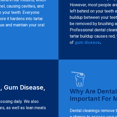
However, most people aren’
el, causing cavities, and
left behind on your teeth 
o your teeth. Everyone
buildup between your teet
re it hardens into tartar.
be removed by brushing and
ue and maintain your oral
Professional dental cleani
tartar buildup causes red,
of
gum disease
.
s, Gum Disease,
Why Are Dental
Important For 
lossing daily. We also
les, as well as lean meats
Dental cleanings remove ta
a chance to assess your gu