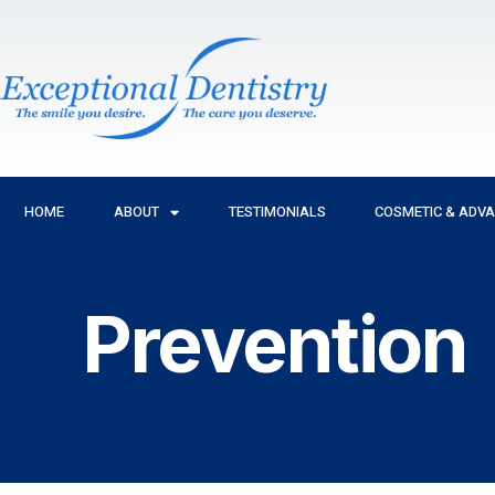
Skip
to
content
HOME
ABOUT
TESTIMONIALS
COSMETIC & ADV
Prevention