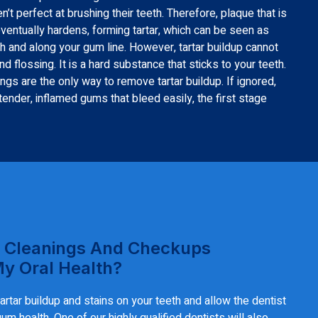
t perfect at brushing their teeth. Therefore, plaque that is
eventually hardens, forming tartar, which can be seen as
h and along your gum line. However, tartar buildup cannot
 flossing. It is a hard substance that sticks to your teeth.
ngs are the only way to remove tartar buildup. If ignored,
 tender, inflamed gums that bleed easily, the first stage
 Cleanings And Checkups
My Oral Health?
rtar buildup and stains on your teeth and allow the dentist
m health. One of our highly qualified dentists will also