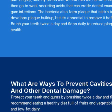
then go to work secreting acids that can erode dental enam
gum infections. The bacteria also form plaque that sticks t
develops plaque buildup, but it’s essential to remove it befo
Brush your teeth twice a day and floss daily to reduce plaq
health.
What Are Ways To Prevent Cavitie
And Other Dental Damage?
Protect your teeth and gums by brushing twice a day and f
recommend eating a healthy diet full of fruits and vegetab
and low-fat dairy.