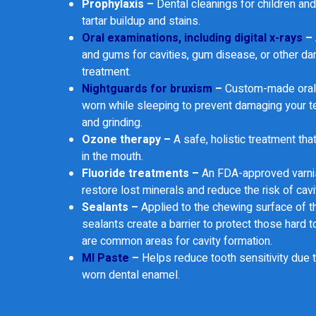
Prophylaxis –
Dental cleanings for children an
tartar buildup and stains.
Oral examinations, including digital x-rays
–
and gums for cavities, gum disease, or other d
treatment.
Nightguards for bruxism
–
Custom-made oral 
worn while sleeping to prevent damaging your t
and grinding.
Ozone therapy –
A safe, holistic treatment tha
in the mouth.
Fluoride treatments –
An FDA-approved varnis
restore lost minerals and reduce the risk of cavi
Sealants –
Applied to the chewing surface of t
sealants create a barrier to protect those hard t
are common areas for cavity formation.
MI Paste
–
Helps reduce tooth sensitivity due t
worn dental enamel.