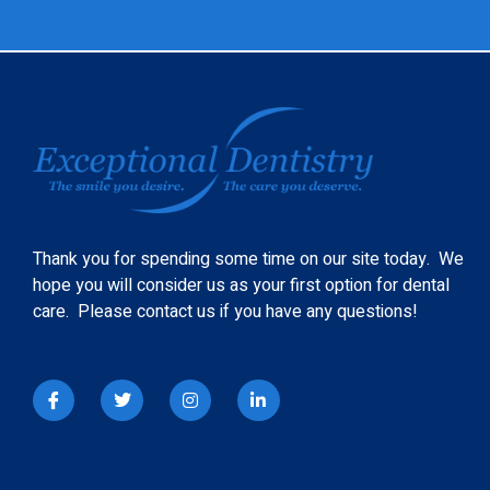
Thank you for spending some time on our site today. We
hope you will consider us as your first option for dental
care. Please contact us if you have any questions!
I
T
I
L
c
w
n
i
o
i
s
n
n
t
t
k
-
t
a
e
f
e
g
d
a
r
r
i
c
a
n