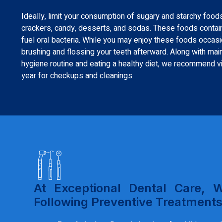
Ideally, limit your consumption of sugary and starchy foods
crackers, candy, desserts, and sodas. These foods contain
fuel oral bacteria. While you may enjoy these foods occa
brushing and flossing your teeth afterward. Along with maint
hygiene routine and eating a healthy diet, we recommend vis
year for checkups and cleanings.
At Exceptional Dental Care, 
Following Preventive Treatments