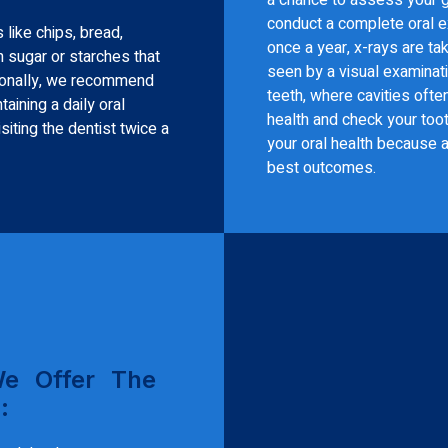
conduct a complete oral ex
 like chips, bread,
once a year, x-rays are t
 sugar or starches that
seen by a visual examinat
sionally, we recommend
teeth, where cavities oft
aining a daily oral
health and check your toot
iting the dentist twice a
your oral health because a
best outcomes.
We Offer The
: