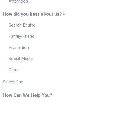
Afternoon
How did you hear about us?
*
Search Engine
Family/Friend
Promotion
Social Media
Other
Select One
How Can We Help You?