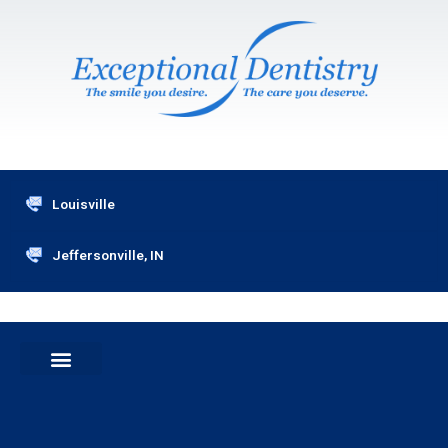
Skip
to
content
Louisville
Jeffersonville, IN