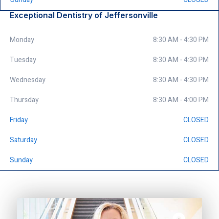
Exceptional Dentistry of Jeffersonville
Monday
8:30 AM - 4:30 PM
Tuesday
8:30 AM - 4:30 PM
Wednesday
8:30 AM - 4:30 PM
Thursday
8:30 AM - 4:00 PM
Friday
CLOSED
Saturday
CLOSED
Sunday
CLOSED