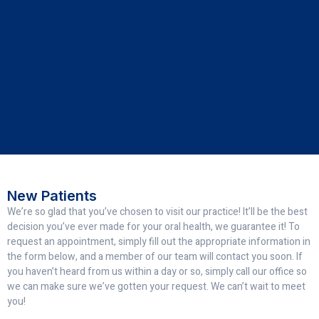
New Patients
We’re so glad that you’ve chosen to visit our practice! It’ll be the best
decision you’ve ever made for your oral health, we guarantee it! To
request an appointment, simply fill out the appropriate information in
the form below, and a member of our team will contact you soon. If
you haven’t heard from us within a day or so, simply call our office so
we can make sure we’ve gotten your request. We can’t wait to meet
you!