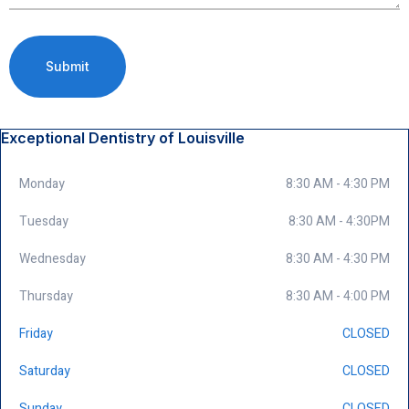
Exceptional Dentistry of Louisville
Monday
8:30 AM - 4:30 PM
Tuesday
8:30 AM - 4:30PM
Wednesday
8:30 AM - 4:30 PM
Thursday
8:30 AM - 4:00 PM
Friday
CLOSED
Saturday
CLOSED
Sunday
CLOSED