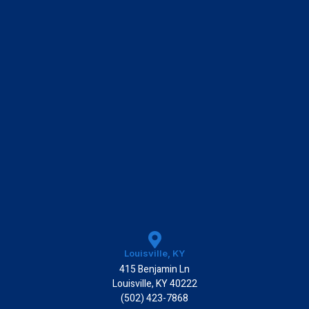
k
Louisville, KY
415 Benjamin Ln
Louisville, KY 40222
(502) 423-7868