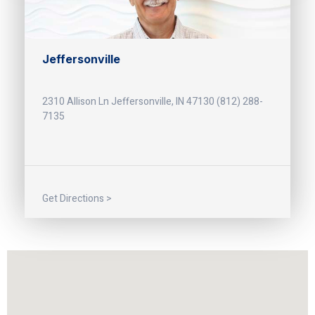
Jeffersonville
2310 Allison Ln Jeffersonville, IN 47130 (812) 288-
7135
Get Directions >