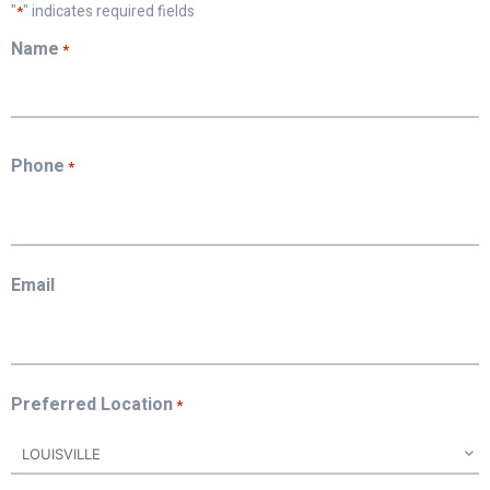
"
" indicates required fields
*
Name
*
First
Phone
*
Email
Preferred Location
*