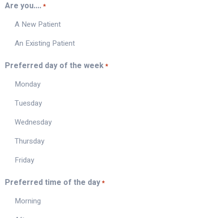
Are you....
*
A New Patient
An Existing Patient
Preferred day of the week
*
Monday
Tuesday
Wednesday
Thursday
Friday
Preferred time of the day
*
Morning