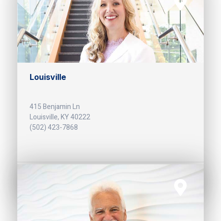
Louisville
415 Benjamin Ln
Louisville, KY 40222
(502) 423-7868
Get Directions >