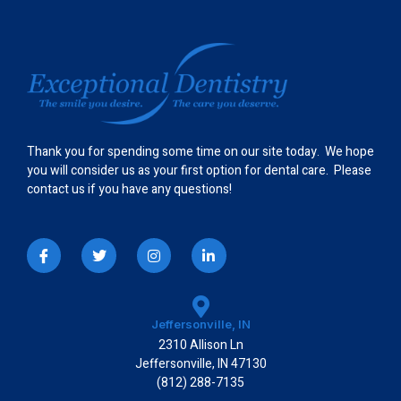
Thank you for spending some time on our site today. We hope
you will consider us as your first option for dental care. Please
contact us if you have any questions!
I
T
I
L
c
w
n
i
o
i
s
n
n
t
t
k
-
t
a
e
f
e
g
d
a
r
r
i
Jeffersonville, IN
c
a
n
2310 Allison Ln
e
m
-
b
i
Jeffersonville, IN 47130
o
n
(812) 288-7135
o