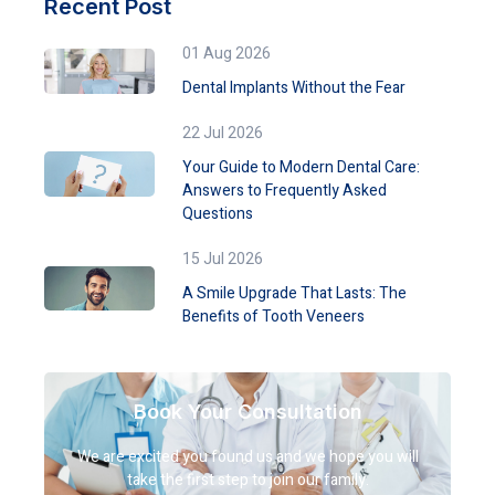
Recent Post
01 Aug 2026
Dental Implants Without the Fear
22 Jul 2026
Your Guide to Modern Dental Care:
Answers to Frequently Asked
Questions
15 Jul 2026
A Smile Upgrade That Lasts: The
Benefits of Tooth Veneers
Book Your Consultation
We are excited you found us and we hope you will
take the first step to join our family.