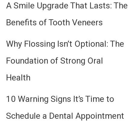
A Smile Upgrade That Lasts: The
Benefits of Tooth Veneers
Why Flossing Isn’t Optional: The
Foundation of Strong Oral
Health
10 Warning Signs It’s Time to
Schedule a Dental Appointment