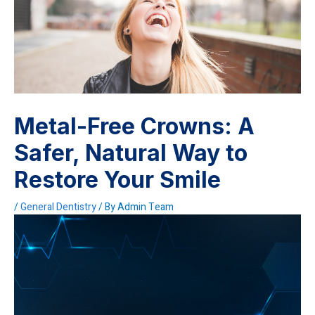
Metal-Free Crowns: A
Safer, Natural Way to
Restore Your Smile
/
General Dentistry
/ By
Admin Team