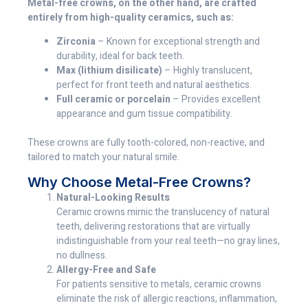
Metal-free crowns, on the other hand, are crafted
entirely from high-quality ceramics, such as:
Zirconia
– Known for exceptional strength and
durability, ideal for back teeth.
Max (lithium disilicate)
– Highly translucent,
perfect for front teeth and natural aesthetics.
Full ceramic or porcelain
– Provides excellent
appearance and gum tissue compatibility.
These crowns are fully tooth-colored, non-reactive, and
tailored to match your natural smile.
Why Choose Metal-Free Crowns?
Natural-Looking Results
Ceramic crowns mimic the translucency of natural
teeth, delivering restorations that are virtually
indistinguishable from your real teeth—no gray lines,
no dullness.
Allergy-Free and Safe
For patients sensitive to metals, ceramic crowns
eliminate the risk of allergic reactions, inflammation,