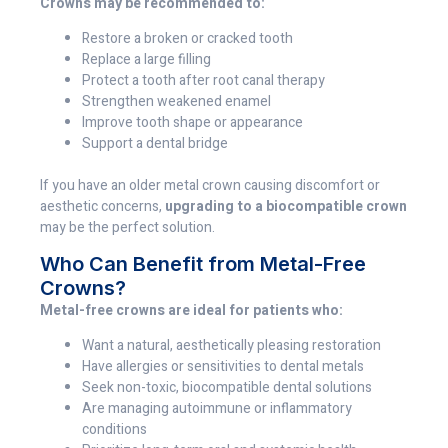
Crowns may be recommended to:
Restore a broken or cracked tooth
Replace a large filling
Protect a tooth after root canal therapy
Strengthen weakened enamel
Improve tooth shape or appearance
Support a dental bridge
If you have an older metal crown causing discomfort or
aesthetic concerns,
upgrading to a biocompatible crown
may be the perfect solution.
Who Can Benefit from Metal-Free
Crowns?
Metal-free crowns are ideal for patients who:
Want a natural, aesthetically pleasing restoration
Have allergies or sensitivities to dental metals
Seek non-toxic, biocompatible dental solutions
Are managing autoimmune or inflammatory
conditions