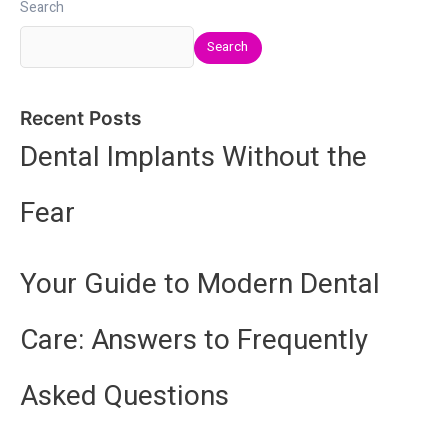
Search
Search
Recent Posts
Dental Implants Without the
Fear
Your Guide to Modern Dental
Care: Answers to Frequently
Asked Questions