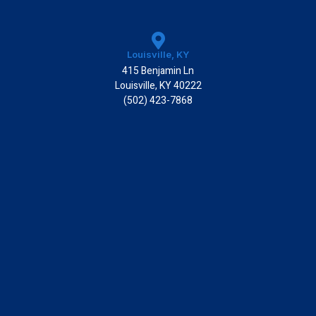
Louisville, KY
415 Benjamin Ln
Louisville, KY 40222
(502) 423-7868