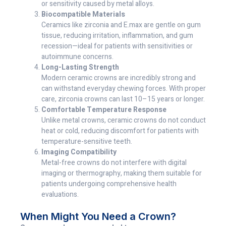
or sensitivity caused by metal alloys.
Biocompatible Materials
Ceramics like zirconia and E.max are gentle on gum
tissue, reducing irritation, inflammation, and gum
recession—ideal for patients with sensitivities or
autoimmune concerns.
Long-Lasting Strength
Modern ceramic crowns are incredibly strong and
can withstand everyday chewing forces. With proper
care, zirconia crowns can last 10–15 years or longer.
Comfortable Temperature Response
Unlike metal crowns, ceramic crowns do not conduct
heat or cold, reducing discomfort for patients with
temperature-sensitive teeth.
Imaging Compatibility
Metal-free crowns do not interfere with digital
imaging or thermography, making them suitable for
patients undergoing comprehensive health
evaluations.
When Might You Need a Crown?