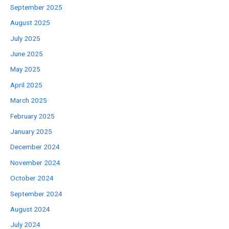
September 2025
August 2025
July 2025
June 2025
May 2025
April 2025
March 2025
February 2025
January 2025
December 2024
November 2024
October 2024
September 2024
August 2024
July 2024