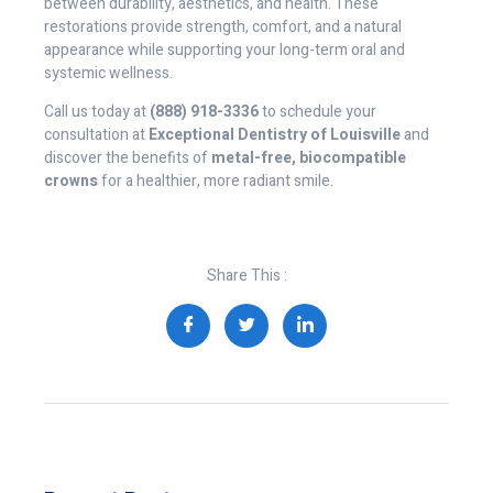
between durability, aesthetics, and health. These
restorations provide strength, comfort, and a natural
appearance while supporting your long-term oral and
systemic wellness.
Call us today at
(888) 918-3336
to schedule your
consultation at
Exceptional Dentistry of Louisville
and
discover the benefits of
metal-free, biocompatible
crowns
for a healthier, more radiant smile.
Share This :