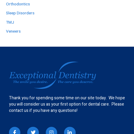
Orthodontics
Sleep Disorders
TMJ
Veneers
Thank you for spending some time on our site today. We hope
you will consider us as your first option for dental care. Please
contact us if you have any questions!
I
T
I
L
c
w
n
i