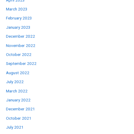
April 2023
March 2023
February 2023
January 2023
December 2022
November 2022
October 2022
September 2022
August 2022
July 2022
March 2022
January 2022
December 2021
October 2021
July 2021