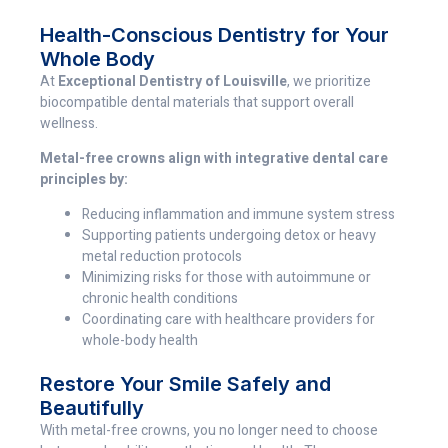
Health-Conscious Dentistry for Your
Whole Body
At
Exceptional Dentistry of Louisville
, we prioritize
biocompatible dental materials that support overall
wellness.
Metal-free crowns align with integrative dental care
principles by:
Reducing inflammation and immune system stress
Supporting patients undergoing detox or heavy
metal reduction protocols
Minimizing risks for those with autoimmune or
chronic health conditions
Coordinating care with healthcare providers for
whole-body health
Restore Your Smile Safely and
Beautifully
With metal-free crowns, you no longer need to choose