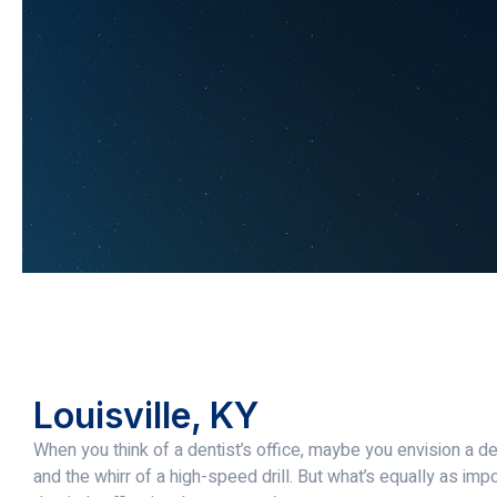
Louisville, KY
When you think of a dentist’s office, maybe you envision a den
and the whirr of a high-speed drill. But what’s equally as imp