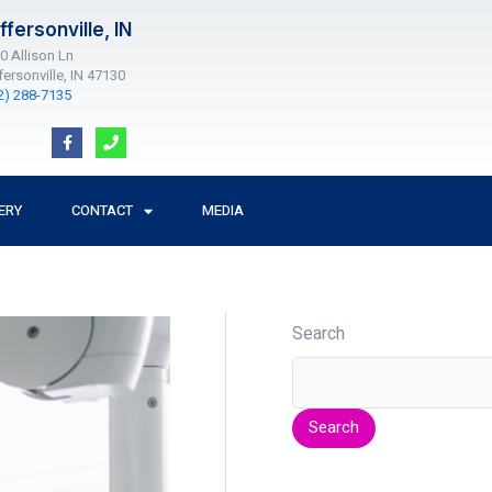
ffersonville, IN
0 Allison Ln
fersonville, IN 47130
2) 288-7135
F
P
a
h
c
o
e
n
b
e
o
ERY
CONTACT
MEDIA
o
k
-
f
Search
Search