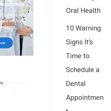
nsultation
Oral Health
u found us and
take the first
10 Warning
ur family.
Signs It’s
Now
Time to
Schedule a
Dental
ry
Appointmen