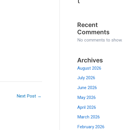
t
Recent
Comments
No comments to show.
Archives
August 2026
July 2026
June 2026
Next Post
→
May 2026
April 2026
March 2026
February 2026