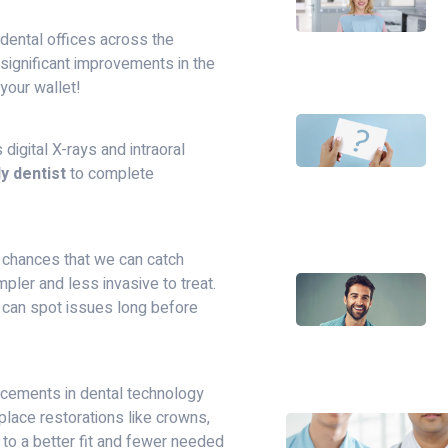
dental offices across the
n significant improvements in the
 your wallet!
igital X-rays and intraoral
y dentist
to complete
e chances that we can catch
mpler and less invasive to treat.
s can spot issues long before
ncements in dental technology
place restorations like crowns,
 to a better fit and fewer needed