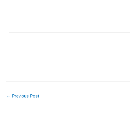
←
Previous Post