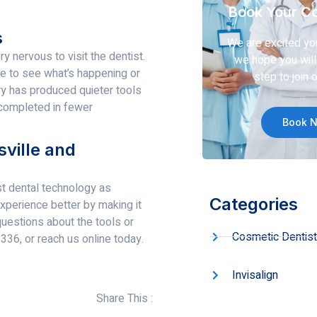
Book Your Co
s
We are excited yo
 nervous to visit the dentist.
we hope you will 
le to see what’s happening or
step to join o
ry has produced quieter tools
 completed in fewer
Book 
ville and
st dental technology as
Categories
perience better by making it
questions about the tools or
Cosmetic Dentist
336, or reach us online today.
Invisalign
Share This :