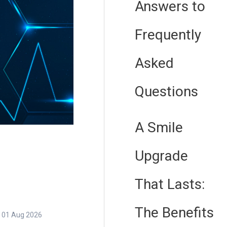
Answers to
Frequently
Asked
Questions
A Smile
Upgrade
That Lasts:
The Benefits
01 Aug 2026