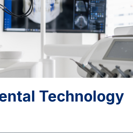
ntal Technology