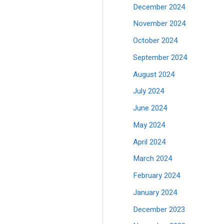
December 2024
November 2024
October 2024
September 2024
August 2024
July 2024
June 2024
May 2024
April 2024
March 2024
February 2024
January 2024
December 2023