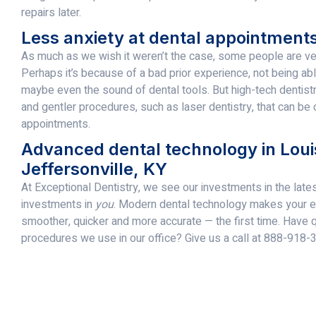
repairs later.
Less anxiety at dental appointment
As much as we wish it weren’t the case, some people are very
Perhaps it’s because of a bad prior experience, not being ab
maybe even the sound of dental tools. But high-tech dentist
and gentler procedures, such as laser dentistry, that can be
appointments.
Advanced dental technology in Louis
Jeffersonville, KY
At Exceptional Dentistry, we see our investments in the late
investments in
you
. Modern dental technology makes your ex
smoother, quicker and more accurate — the first time. Have 
procedures we use in our office? Give us a call at 888-918-3