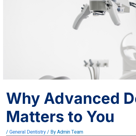
Why Advanced De
Matters to You
/
General Dentistry
/ By
Admin Team