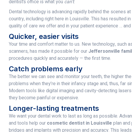
dentist’s office is what you
can’t
.
Dental technology is advancing rapidly behind the scenes at 
country, including right here in Louisville. This has resulted i
quality of care we offer and in your patient experience … and
Quicker, easier visits
Your time and comfort matter to us. New technology, such as d
scanners, has made it possible for our
Jeffersonville famil
procedures quickly and accurately — the first time.
Catch problems early
The better we can see and monitor your teeth, the higher th
problems when they’re in their infancy stage and, thus, far si
Modern tools like digital imaging and cavity-detecting laser
they become painful or expensive.
Longer-lasting treatments
We want your dental work to last as long as possible. Adva
and tools help our
cosmetic dentist in Louisville
plan and 
bridges and implants with precision and accuracy. This leads