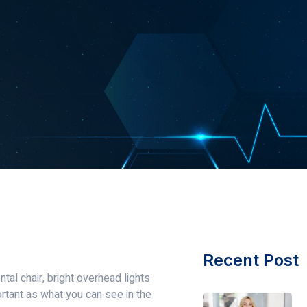
Recent Post
tal chair, bright overhead lights
ortant as what you can see in the