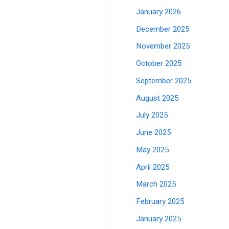
January 2026
December 2025
November 2025
October 2025
September 2025
August 2025
July 2025
June 2025
May 2025
April 2025
March 2025
February 2025
January 2025