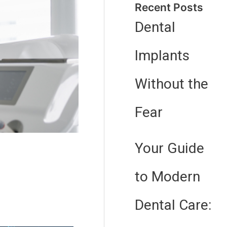
Recent Posts
Dental
Implants
Without the
Fear
Your Guide
to Modern
Dental Care: