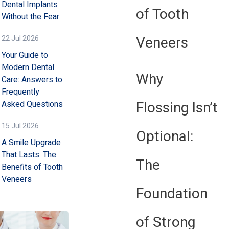
Dental Implants
of Tooth
Without the Fear
Veneers
22 Jul 2026
Your Guide to
Modern Dental
Why
Care: Answers to
Frequently
Flossing Isn’t
Asked Questions
15 Jul 2026
Optional:
A Smile Upgrade
That Lasts: The
The
Benefits of Tooth
Veneers
Foundation
of Strong