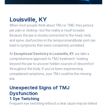
Louisville, KY
When most people think about TMJ or TMD, they picture
jaw pain or clicking—but the reality is much broader.
Because the jaw is closely connected to the head, neck,
and spine, dysfunction in the temporomandibular joint can
lead to symptoms that seem completely unrelated.
At
Exceptional Dentistry in Louisville, KY
, we take a
comprehensive approach to TMJ treatment—looking
beyond the jaw to uncover hidden sources of discomfort
throughout the body. If you’ve been experiencing
unexplained symptoms, your TMJ could be the missing
link.
Unexpected Signs of TMJ
Dysfunction
1. Eye Twitching
Frequent eye twitching without a clear cause may be linked