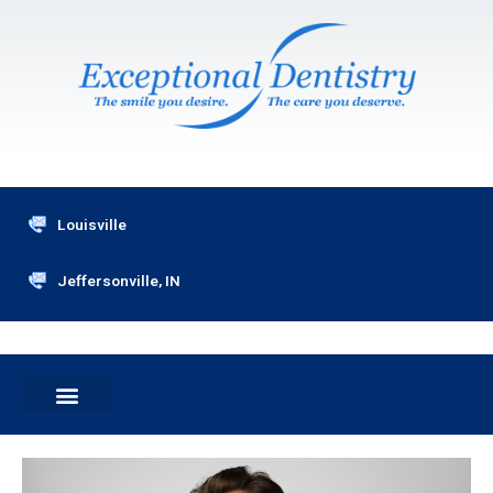
Skip
to
content
Louisville
Jeffersonville, IN