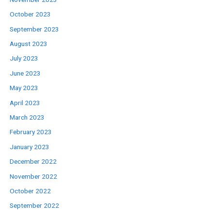
October 2023
September 2023
August 2023
July 2023
June 2023
May 2023
April 2023
March 2023
February 2023
January 2023
December 2022
November 2022
October 2022
September 2022