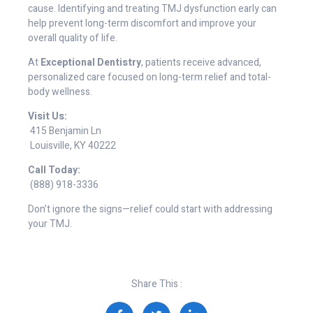
cause. Identifying and treating TMJ dysfunction early can
help prevent long-term discomfort and improve your
overall quality of life.
At
Exceptional Dentistry
, patients receive advanced,
personalized care focused on long-term relief and total-
body wellness.
Visit Us:
415 Benjamin Ln
Louisville, KY 40222
Call Today:
(888) 918-3336
Don’t ignore the signs—relief could start with addressing
your TMJ.
Share This :