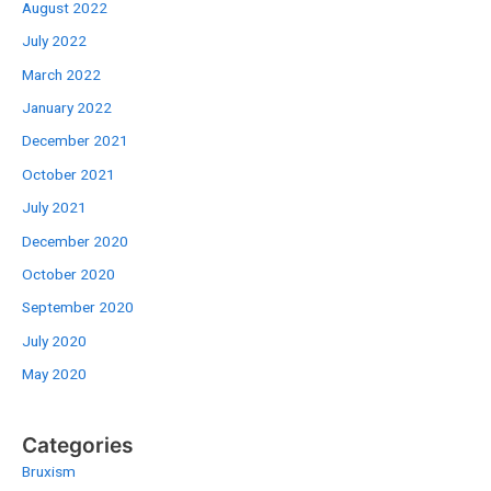
August 2022
July 2022
March 2022
January 2022
December 2021
October 2021
July 2021
December 2020
October 2020
September 2020
July 2020
May 2020
Categories
Bruxism