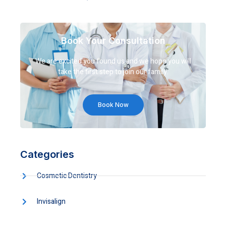
Book Your Consultation
We are excited you found us and we hope you will
take the first step to join our family.
Book Now
Categories
Cosmetic Dentistry
Invisalign