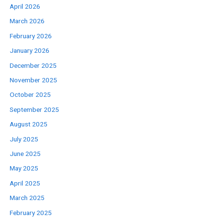
April 2026
March 2026
February 2026
January 2026
December 2025
November 2025
October 2025
September 2025
August 2025
July 2025
June 2025
May 2025
April 2025
March 2025
February 2025