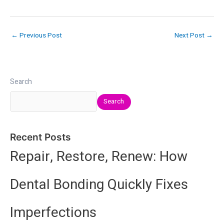
←
Previous Post
Next Post
→
Search
Search
Recent Posts
Repair, Restore, Renew: How
Dental Bonding Quickly Fixes
Imperfections