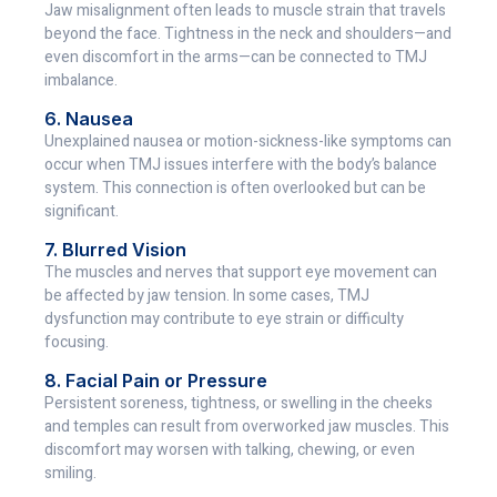
Jaw misalignment often leads to muscle strain that travels
beyond the face. Tightness in the neck and shoulders—and
even discomfort in the arms—can be connected to TMJ
imbalance.
6. Nausea
Unexplained nausea or motion-sickness-like symptoms can
occur when TMJ issues interfere with the body’s balance
system. This connection is often overlooked but can be
significant.
7. Blurred Vision
The muscles and nerves that support eye movement can
be affected by jaw tension. In some cases, TMJ
dysfunction may contribute to eye strain or difficulty
focusing.
8. Facial Pain or Pressure
Persistent soreness, tightness, or swelling in the cheeks
and temples can result from overworked jaw muscles. This
discomfort may worsen with talking, chewing, or even
smiling.