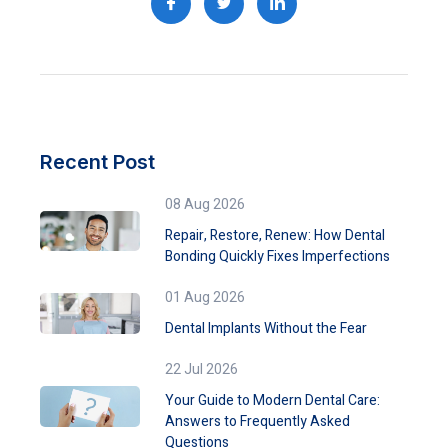
Recent Post
08 Aug 2026
Repair, Restore, Renew: How Dental
Bonding Quickly Fixes Imperfections
01 Aug 2026
Dental Implants Without the Fear
22 Jul 2026
Your Guide to Modern Dental Care:
Answers to Frequently Asked
Questions