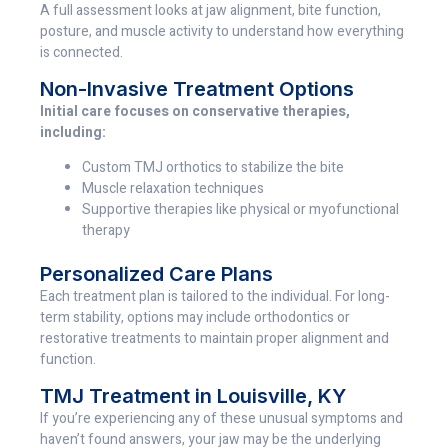
A full assessment looks at jaw alignment, bite function,
posture, and muscle activity to understand how everything
is connected.
Non-Invasive Treatment Options
Initial care focuses on conservative therapies,
including:
Custom TMJ orthotics to stabilize the bite
Muscle relaxation techniques
Supportive therapies like physical or myofunctional
therapy
Personalized Care Plans
Each treatment plan is tailored to the individual. For long-
term stability, options may include orthodontics or
restorative treatments to maintain proper alignment and
function.
TMJ Treatment in Louisville, KY
If you’re experiencing any of these unusual symptoms and
haven’t found answers, your jaw may be the underlying