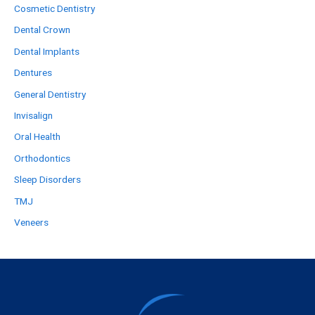
Cosmetic Dentistry
Dental Crown
Dental Implants
Dentures
General Dentistry
Invisalign
Oral Health
Orthodontics
Sleep Disorders
TMJ
Veneers