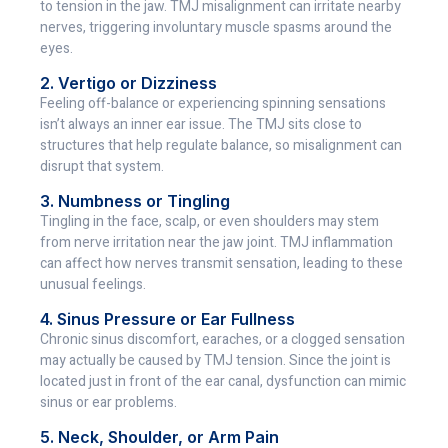
to tension in the jaw. TMJ misalignment can irritate nearby
nerves, triggering involuntary muscle spasms around the
eyes.
2. Vertigo or Dizziness
Feeling off-balance or experiencing spinning sensations
isn’t always an inner ear issue. The TMJ sits close to
structures that help regulate balance, so misalignment can
disrupt that system.
3. Numbness or Tingling
Tingling in the face, scalp, or even shoulders may stem
from nerve irritation near the jaw joint. TMJ inflammation
can affect how nerves transmit sensation, leading to these
unusual feelings.
4. Sinus Pressure or Ear Fullness
Chronic sinus discomfort, earaches, or a clogged sensation
may actually be caused by TMJ tension. Since the joint is
located just in front of the ear canal, dysfunction can mimic
sinus or ear problems.
5. Neck, Shoulder, or Arm Pain