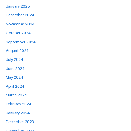
January 2025
December 2024
November 2024
October 2024
September 2024
August 2024
July 2024
June 2024
May 2024
April 2024
March 2024
February 2024
January 2024
December 2023
November 2023