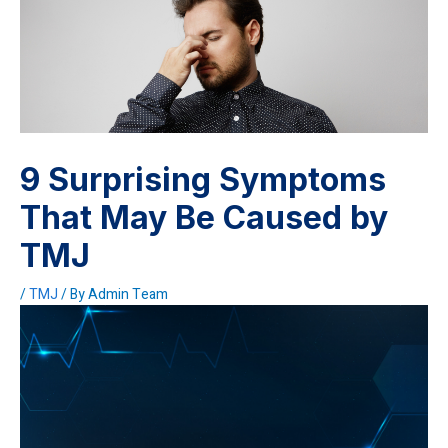
9 Surprising Symptoms
That May Be Caused by
TMJ
/
TMJ
/ By
Admin Team