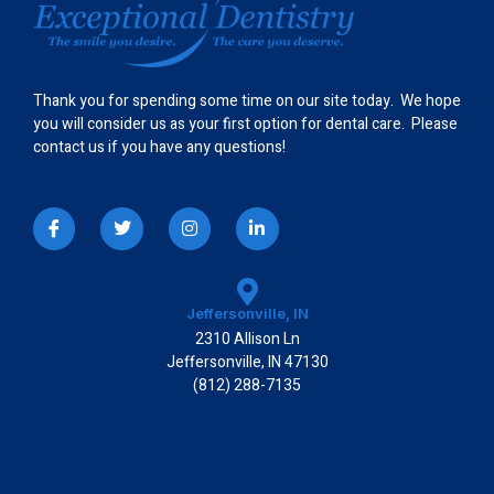
Thank you for spending some time on our site today. We hope
you will consider us as your first option for dental care. Please
contact us if you have any questions!
I
T
I
L
c
w
n
i
o
i
s
n
n
t
t
k
-
t
a
e
f
e
g
d
a
r
r
i
Jeffersonville, IN
c
a
n
2310 Allison Ln
e
m
-
b
i
Jeffersonville, IN 47130
o
n
(812) 288-7135
o
k