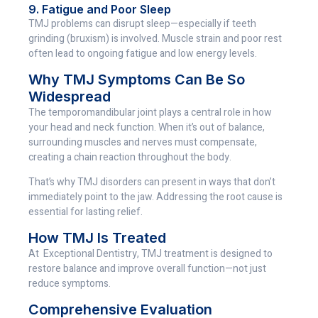
9. Fatigue and Poor Sleep
TMJ problems can disrupt sleep—especially if teeth
grinding (bruxism) is involved. Muscle strain and poor rest
often lead to ongoing fatigue and low energy levels.
Why TMJ Symptoms Can Be So
Widespread
The temporomandibular joint plays a central role in how
your head and neck function. When it’s out of balance,
surrounding muscles and nerves must compensate,
creating a chain reaction throughout the body.
That’s why TMJ disorders can present in ways that don’t
immediately point to the jaw. Addressing the root cause is
essential for lasting relief.
How TMJ Is Treated
At Exceptional Dentistry, TMJ treatment is designed to
restore balance and improve overall function—not just
reduce symptoms.
Comprehensive Evaluation