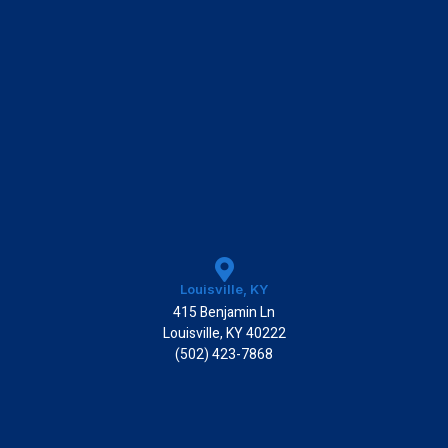
Louisville, KY
415 Benjamin Ln
Louisville, KY 40222
(502) 423-7868