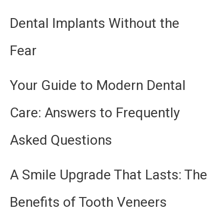
Dental Implants Without the
Fear
Your Guide to Modern Dental
Care: Answers to Frequently
Asked Questions
A Smile Upgrade That Lasts: The
Benefits of Tooth Veneers