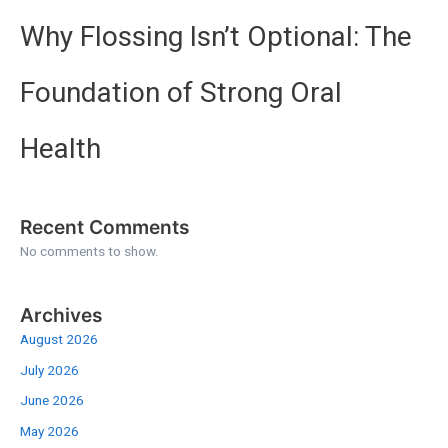
Why Flossing Isn’t Optional: The
Foundation of Strong Oral
Health
Recent Comments
No comments to show.
Archives
August 2026
July 2026
June 2026
May 2026