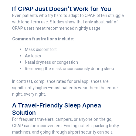
If CPAP Just Doesn’t Work for You
Even patients who try hard to adapt to CPAP often struggle
with long-term use. Studies show that only about half of
CPAP users meet recommended nightly usage.
Common frustrations include:
Mask discomfort
Air leaks
Nasal dryness or congestion
Removing the mask unconsciously during sleep
In contrast, compliance rates for oral appliances are
significantly higher—most patients wear them the entire
night, every night.
A Travel-Friendly Sleep Apnea
Solution
For frequent travelers, campers, or anyone on the go,
CPAP can be inconvenient. Finding outlets, packing bulky
machines, and going through airport security can be a