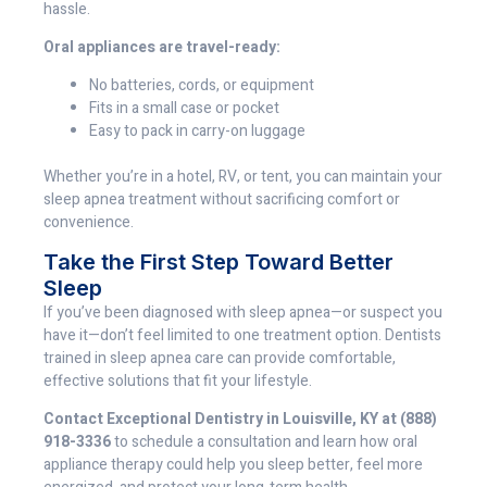
hassle.
Oral appliances are travel-ready:
No batteries, cords, or equipment
Fits in a small case or pocket
Easy to pack in carry-on luggage
Whether you’re in a hotel, RV, or tent, you can maintain your
sleep apnea treatment without sacrificing comfort or
convenience.
Take the First Step Toward Better
Sleep
If you’ve been diagnosed with sleep apnea—or suspect you
have it—don’t feel limited to one treatment option. Dentists
trained in sleep apnea care can provide comfortable,
effective solutions that fit your lifestyle.
Contact Exceptional Dentistry in Louisville, KY at (888)
918-3336
to schedule a consultation and learn how oral
appliance therapy could help you sleep better, feel more