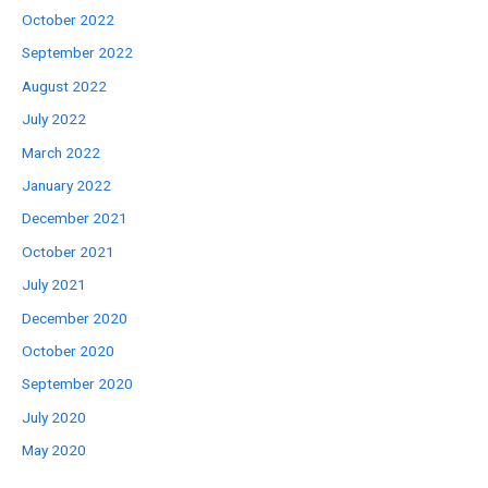
October 2022
September 2022
August 2022
July 2022
March 2022
January 2022
December 2021
October 2021
July 2021
December 2020
October 2020
September 2020
July 2020
May 2020