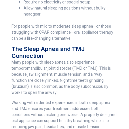
Require no electricity or special setup
Allow natural sleeping positions without bulky
headgear
For people with mild to moderate sleep apnea—or those
struggling with CPAP compliance—oral appliance therapy
can be a life-changing alternative.
The Sleep Apnea and TMJ
Connection
Many people with sleep apnea also experience
temporomandibular joint disorder (TMD or TMJ). This is
because jaw alignment, muscle tension, and airway
function are closely linked. Nighttime teeth grinding
(bruxism) is also common, as the body subconsciously
works to open the airway.
Working with a dentist experienced in both sleep apnea
and TMJ ensures your treatment addresses both
conditions without making one worse. A properly designed
oral appliance can support healthy breathing while also
reducing jaw pain, headaches, and muscle tension.