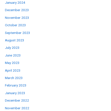
January 2024
December 2023
November 2023
October 2023
September 2023
August 2023
July 2023
June 2023
May 2023
April 2023
March 2023
February 2023
January 2023
December 2022
November 2022