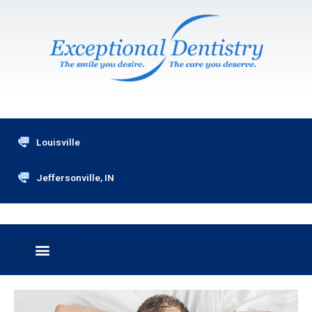
Skip
to
content
Louisville
Jeffersonville, IN