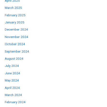
April 2025
March 2025
February 2025
January 2025
December 2024
November 2024
October 2024
September 2024
August 2024
July 2024
June 2024
May 2024
April 2024
March 2024
February 2024