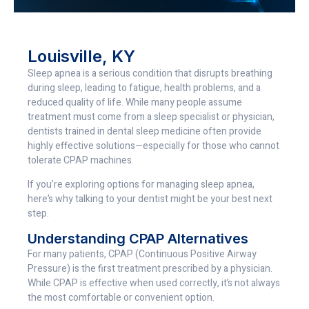
Louisville, KY
Sleep apnea is a serious condition that disrupts breathing
during sleep, leading to fatigue, health problems, and a
reduced quality of life. While many people assume
treatment must come from a sleep specialist or physician,
dentists trained in dental sleep medicine often provide
highly effective solutions—especially for those who cannot
tolerate CPAP machines.
If you’re exploring options for managing sleep apnea,
here’s why talking to your dentist might be your best next
step.
Understanding CPAP Alternatives
For many patients, CPAP (Continuous Positive Airway
Pressure) is the first treatment prescribed by a physician.
While CPAP is effective when used correctly, it’s not always
the most comfortable or convenient option.