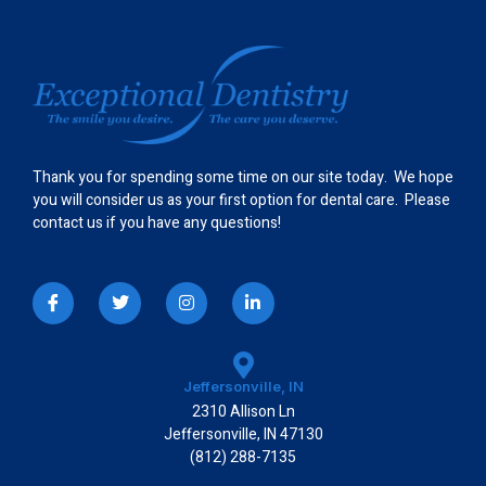
Thank you for spending some time on our site today. We hope
you will consider us as your first option for dental care. Please
contact us if you have any questions!
I
T
I
L
c
w
n
i
o
i
s
n
n
t
t
k
-
t
a
e
f
e
g
d
a
r
r
i
Jeffersonville, IN
c
a
n
2310 Allison Ln
e
m
-
b
i
Jeffersonville, IN 47130
o
n
(812) 288-7135
o