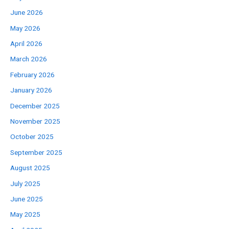
June 2026
May 2026
April 2026
March 2026
February 2026
January 2026
December 2025
November 2025
October 2025
September 2025
August 2025
July 2025
June 2025
May 2025