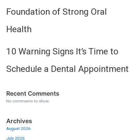
Foundation of Strong Oral
Health
10 Warning Signs It’s Time to
Schedule a Dental Appointment
Recent Comments
No comments to show.
Archives
August 2026
July 2026