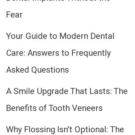
Fear
Your Guide to Modern Dental
Care: Answers to Frequently
Asked Questions
A Smile Upgrade That Lasts: The
Benefits of Tooth Veneers
Why Flossing Isn’t Optional: The