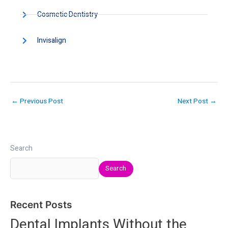
Cosmetic Dentistry
Invisalign
←
Previous Post
Next Post
→
Search
Search
Recent Posts
Dental Implants Without the