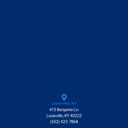
k
Louisville, KY
415 Benjamin Ln
Louisville, KY 40222
(502) 423-7868