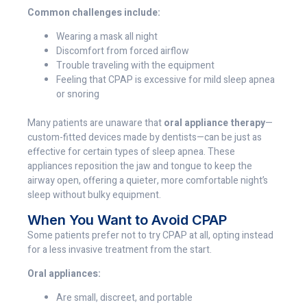
Common challenges include:
Wearing a mask all night
Discomfort from forced airflow
Trouble traveling with the equipment
Feeling that CPAP is excessive for mild sleep apnea
or snoring
Many patients are unaware that
oral appliance therapy
—
custom-fitted devices made by dentists—can be just as
effective for certain types of sleep apnea. These
appliances reposition the jaw and tongue to keep the
airway open, offering a quieter, more comfortable night’s
sleep without bulky equipment.
When You Want to Avoid CPAP
Some patients prefer not to try CPAP at all, opting instead
for a less invasive treatment from the start.
Oral appliances:
Are small, discreet, and portable