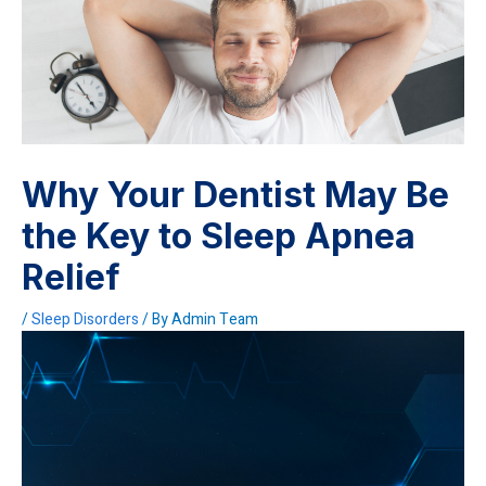
Why Your Dentist May Be
the Key to Sleep Apnea
Relief
/
Sleep Disorders
/ By
Admin Team