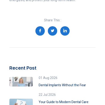
energized, and protect your long-term health.
Share This :
Recent Post
01 Aug 2026
Dental Implants Without the Fear
22 Jul 2026
Your Guide to Modern Dental Care: