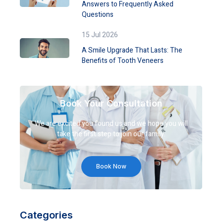
Answers to Frequently Asked
Questions
15 Jul 2026
A Smile Upgrade That Lasts: The
Benefits of Tooth Veneers
Book Your Consultation
We are excited you found us and we hope you will
take the first step to join our family.
Book Now
Categories