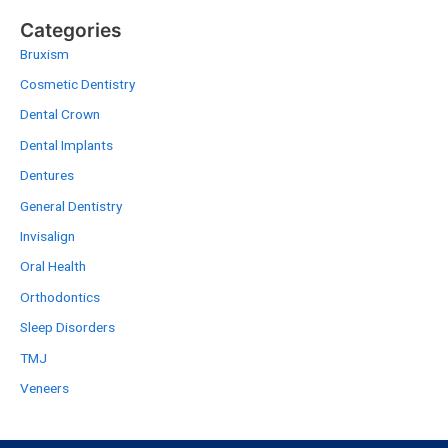
Categories
Bruxism
Cosmetic Dentistry
Dental Crown
Dental Implants
Dentures
General Dentistry
Invisalign
Oral Health
Orthodontics
Sleep Disorders
TMJ
Veneers