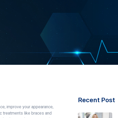
Recent Post
ence, improve your appearance,
ic treatments like braces and