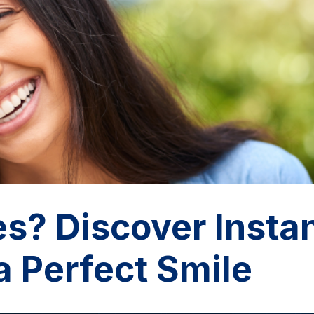
s? Discover Insta
a Perfect Smile