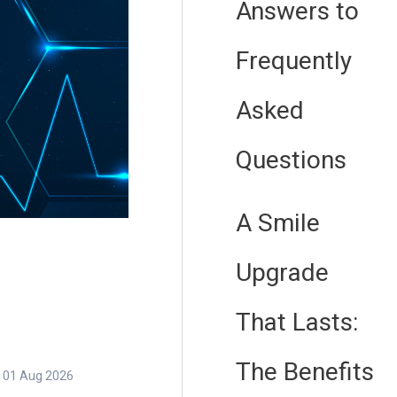
Answers to
Frequently
Asked
Questions
A Smile
Upgrade
That Lasts:
The Benefits
01 Aug 2026