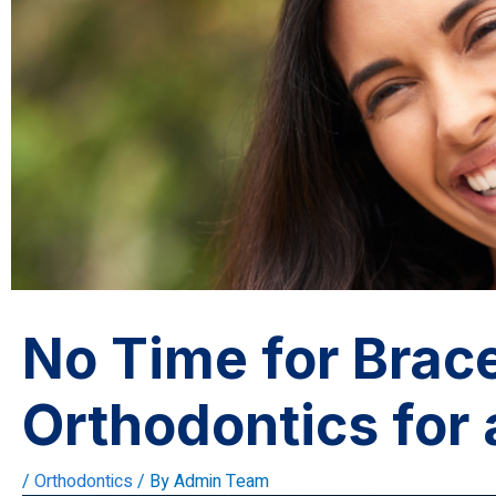
No Time for Brace
Orthodontics for 
/
Orthodontics
/ By
Admin Team