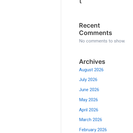
t
Recent
Comments
No comments to show.
Archives
August 2026
July 2026
June 2026
May 2026
April 2026
March 2026
February 2026