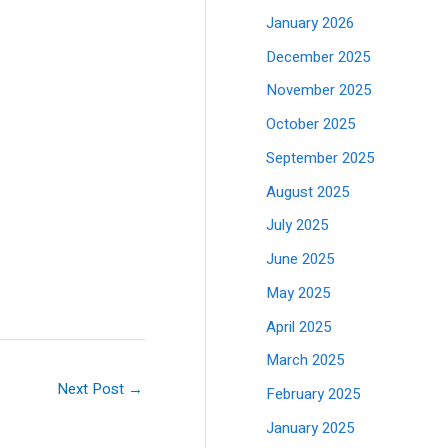
January 2026
December 2025
November 2025
October 2025
September 2025
August 2025
July 2025
June 2025
May 2025
April 2025
March 2025
Next Post
→
February 2025
January 2025