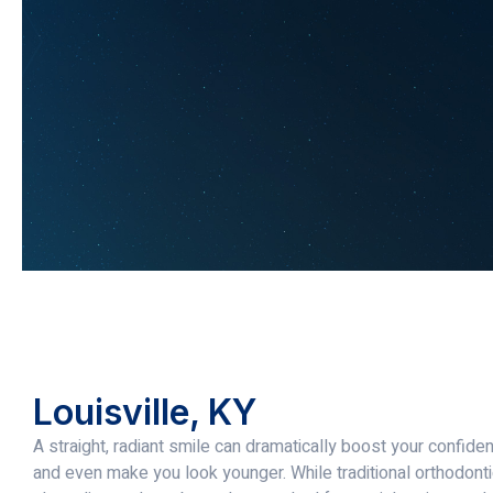
Louisville, KY
A straight, radiant smile can dramatically boost your confid
and even make you look younger. While traditional orthodont