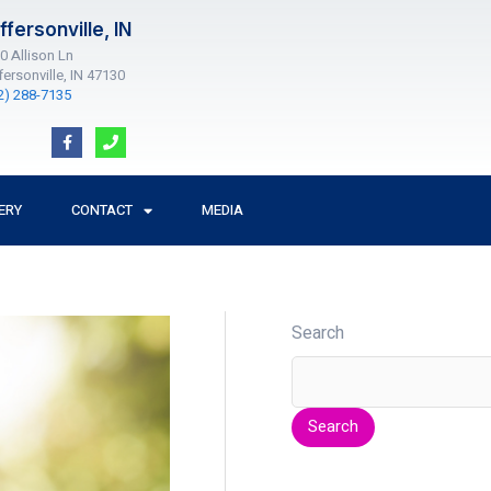
ffersonville, IN
0 Allison Ln
fersonville, IN 47130
2) 288-7135
F
P
a
h
c
o
e
n
b
e
o
ERY
CONTACT
MEDIA
o
k
-
f
Search
Search