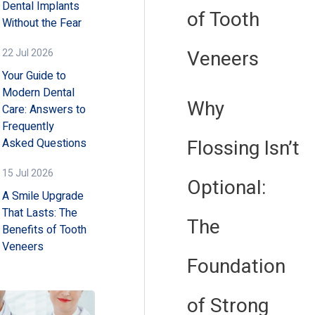
Dental Implants
of Tooth
Without the Fear
Veneers
22 Jul 2026
Your Guide to
Modern Dental
Why
Care: Answers to
Frequently
Flossing Isn’t
Asked Questions
15 Jul 2026
Optional:
A Smile Upgrade
That Lasts: The
The
Benefits of Tooth
Veneers
Foundation
of Strong