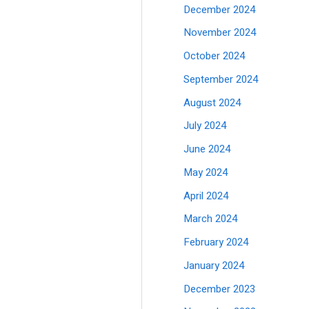
December 2024
November 2024
October 2024
September 2024
August 2024
July 2024
June 2024
May 2024
April 2024
March 2024
February 2024
January 2024
December 2023