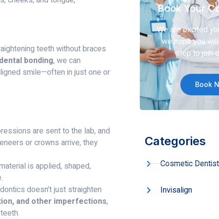
Book Your Co
We are excited yo
we hope you will 
aightening teeth without braces
step to join o
 dental bonding
, we can
ligned smile—often in just one or
Book 
ressions are sent to the lab, and
Categories
eneers or crowns arrive, they
Cosmetic Dentist
aterial is applied, shaped,
.
dontics doesn’t just straighten
Invisalign
ation, and other imperfections
,
 teeth.