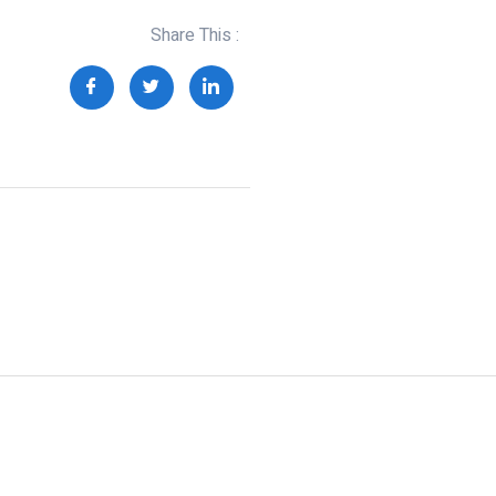
Share This :