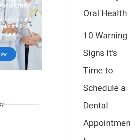
nsultation
Oral Health
u found us and
take the first
10 Warning
ur family.
Signs It’s
Now
Time to
Schedule a
Dental
ry
Appointmen