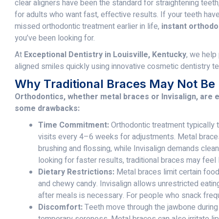
clear aligners have been the standard for straightening teeth
for adults who want fast, effective results. If your teeth hav
missed orthodontic treatment earlier in life,
instant orthodo
you’ve been looking for.
At
Exceptional Dentistry in Louisville, Kentucky
, we help
aligned smiles quickly using innovative cosmetic dentistry t
Why Traditional Braces May Not Be 
Orthodontics, whether metal braces or Invisalign, are e
some drawbacks:
Time Commitment:
Orthodontic treatment typically
visits every 4–6 weeks for adjustments. Metal brace
brushing and flossing, while Invisalign demands cleani
looking for faster results, traditional braces may fee
Dietary Restrictions:
Metal braces limit certain food
and chewy candy. Invisalign allows unrestricted eatin
after meals is necessary. For people who snack freque
Discomfort:
Teeth move through the jawbone during 
temporary soreness. Metal braces can also irritate li