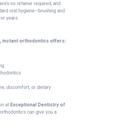
ere’s no retainer required, and
ndard oral hygiene—brushing and
for years.
, instant orthodontics offers:
ing
rthodontics
, discomfort, or dietary
on at
Exceptional Dentistry of
 orthodontics can give you a