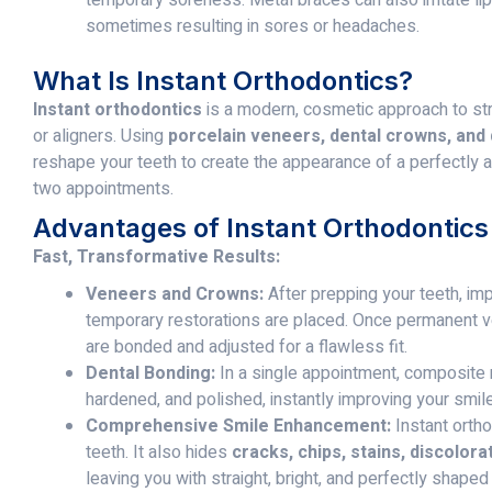
sometimes resulting in sores or headaches.
What Is Instant Orthodontics?
Instant orthodontics
is a modern, cosmetic approach to str
or aligners. Using
porcelain veneers, dental crowns, and
reshape your teeth to create the appearance of a perfectly a
two appointments.
Advantages of Instant Orthodontics
Fast, Transformative Results:
Veneers and Crowns:
After prepping your teeth, imp
temporary restorations are placed. Once permanent v
are bonded and adjusted for a flawless fit.
Dental Bonding:
In a single appointment, composite m
hardened, and polished, instantly improving your smile
Comprehensive Smile Enhancement:
Instant ortho
teeth. It also hides
cracks, chips, stains, discolor
leaving you with straight, bright, and perfectly shaped