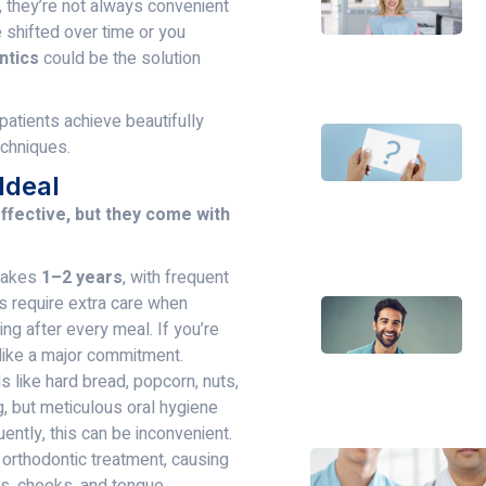
, they’re not always convenient
e shifted over time or you
ntics
could be the solution
 patients achieve beautifully
echniques.
Ideal
ffective, but they come with
 takes
1–2 years
, with frequent
s require extra care when
ng after every meal. If you’re
l like a major commitment.
s like hard bread, popcorn, nuts,
g, but meticulous oral hygiene
ntly, this can be inconvenient.
orthodontic treatment, causing
ps, cheeks, and tongue,