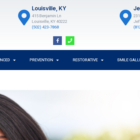
Louisville, KY
Je
415 Benjamin Ln
231
Louisville, KY 40222
Jef
(502) 423-7868
(81
F
P
a
h
c
o
e
n
b
e
o
ANCED
PREVENTION
RESTORATIVE
SMILE GALL
o
k
-
f