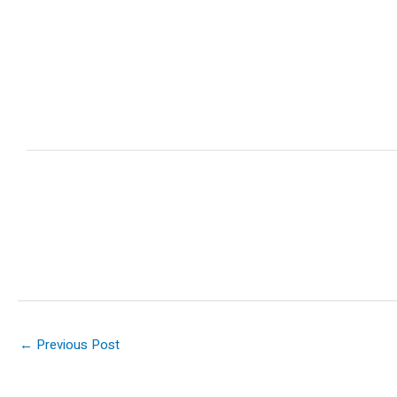
←
Previous Post