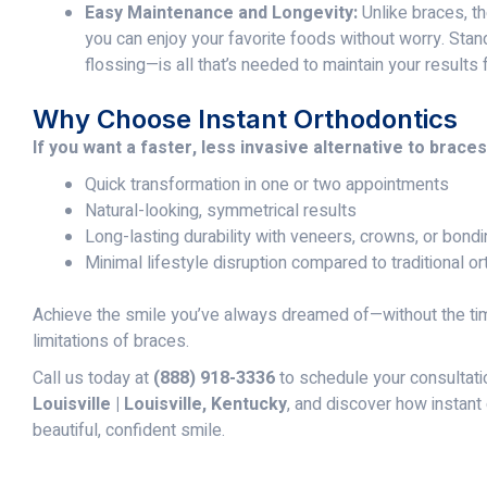
Easy Maintenance and Longevity:
Unlike braces, th
you can enjoy your favorite foods without worry. Sta
flossing—is all that’s needed to maintain your results 
Why Choose Instant Orthodontics
If you want a faster, less invasive alternative to braces
Quick transformation in one or two appointments
Natural-looking, symmetrical results
Long-lasting durability with veneers, crowns, or bond
Minimal lifestyle disruption compared to traditional o
Achieve the smile you’ve always dreamed of—without the time
limitations of braces.
Call us today at
(888) 918-3336
to schedule your consultati
Louisville | Louisville, Kentucky
, and discover how instant
beautiful, confident smile.