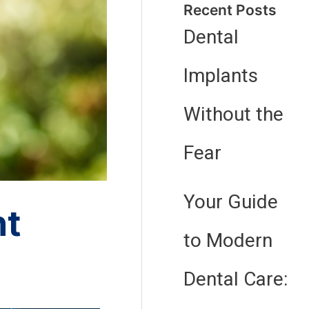
Recent Posts
Dental
Implants
Without the
Fear
Your Guide
nt
to Modern
Dental Care: