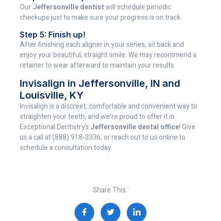
Our
Jeffersonville dentist
will schedule periodic
checkups just to make sure your progress is on track.
Step 5: Finish up!
After finishing each aligner in your series, sit back and
enjoy your beautiful, straight smile. We may recommend a
retainer to wear afterward to maintain your results.
Invisalign in Jeffersonville, IN and
Louisville, KY
Invisalign is a discreet, comfortable and convenient way to
straighten your teeth, and we’re proud to offer it in
Exceptional Dentistry’s
Jeffersonville dental office
! Give
us a call at (888) 918-3336, or reach out to us online to
schedule a consultation today.
Share This :