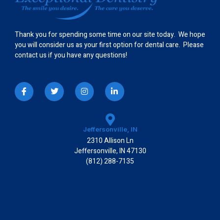
Thank you for spending some time on our site today. We hope
you will consider us as your first option for dental care. Please
contact us if you have any questions!
I
T
I
L
c
w
n
i
o
i
s
n
n
t
t
k
-
t
a
e
f
e
g
d
a
r
r
i
Jeffersonville, IN
c
a
n
2310 Allison Ln
e
m
-
b
i
Jeffersonville, IN 47130
o
n
(812) 288-7135
o
k