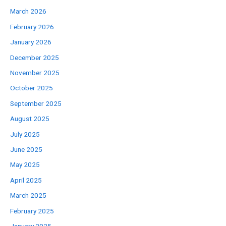
March 2026
February 2026
January 2026
December 2025
November 2025
October 2025
September 2025
August 2025
July 2025
June 2025
May 2025
April 2025
March 2025
February 2025