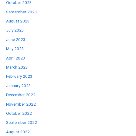
October 2023
September 2023
August 2023
July 2023
June 2023
May 2023
April 2023
March 2023
February 2023
January 2023
December 2022
November 2022
October 2022
September 2022
August 2022