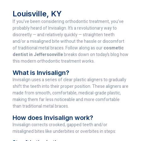
Louisville, KY
If you’ve been considering orthodontic treatment, you’ve
probably heard of Invisalign. It’s a revolutionary way to
discreetly — and relatively quickly — straighten teeth
and/or a misaligned bite without the hassle or discomfort
of traditional metal braces. Follow along as our
cosmetic
dentist in Jeffersonville
breaks down on today’s blog how
this modern orthodontic treatment works.
What is Invisalign?
Invisalign uses a series of clear plastic aligners to gradually
shift the teeth into their proper position. These aligners are
made from smooth, comfortable, medical-grade plastic,
making them far less noticeable and more comfortable
than traditional metal braces.
How does Invisalign work?
Invisalign corrects crooked, gapped teeth and/or
misaligned bites like underbites or overbites in steps: