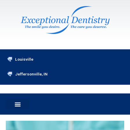
Skip
to
content
Louisville
Jeffersonville, IN