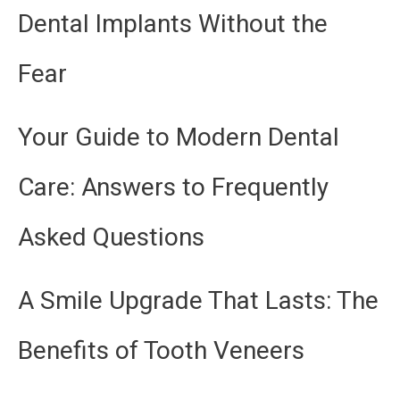
Dental Implants Without the
Fear
Your Guide to Modern Dental
Care: Answers to Frequently
Asked Questions
A Smile Upgrade That Lasts: The
Benefits of Tooth Veneers