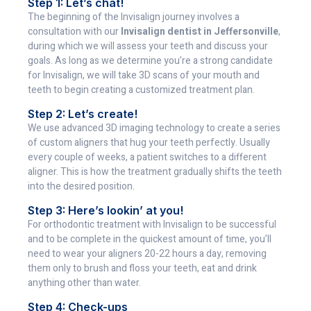
Step 1: Let’s chat!
The beginning of the Invisalign journey involves a
consultation with our
Invisalign dentist in Jeffersonville
,
during which we will assess your teeth and discuss your
goals. As long as we determine you’re a strong candidate
for Invisalign, we will take 3D scans of your mouth and
teeth to begin creating a customized treatment plan.
Step 2: Let’s create!
We use advanced 3D imaging technology to create a series
of custom aligners that hug your teeth perfectly. Usually
every couple of weeks, a patient switches to a different
aligner. This is how the treatment gradually shifts the teeth
into the desired position.
Step 3: Here’s lookin’ at you!
For orthodontic treatment with Invisalign to be successful
and to be complete in the quickest amount of time, you’ll
need to wear your aligners 20-22 hours a day, removing
them only to brush and floss your teeth, eat and drink
anything other than water.
Step 4: Check-ups