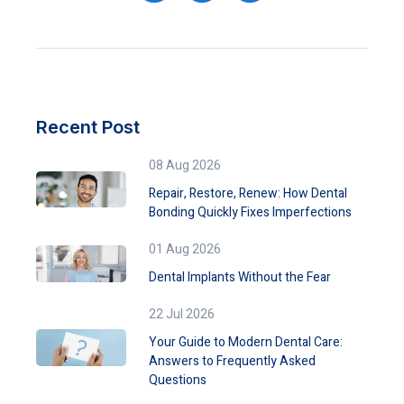
Recent Post
08 Aug 2026
Repair, Restore, Renew: How Dental
Bonding Quickly Fixes Imperfections
01 Aug 2026
Dental Implants Without the Fear
22 Jul 2026
Your Guide to Modern Dental Care:
Answers to Frequently Asked
Questions