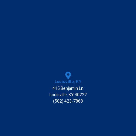
Louisville, KY
415 Benjamin Ln
Louisville, KY 40222
(502) 423-7868