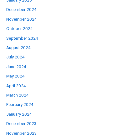
January 2025
December 2024
November 2024
October 2024
September 2024
August 2024
July 2024
June 2024
May 2024
April 2024
March 2024
February 2024
January 2024
December 2023
November 2023