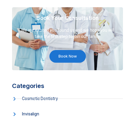
Book Your Consultation
We are excited you found us and we hope you will
take the first step to join our family.
Book Now
Categories
Cosmetic Dentistry
Invisalign