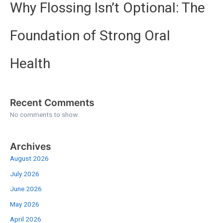
Why Flossing Isn’t Optional: The
Foundation of Strong Oral
Health
Recent Comments
No comments to show.
Archives
August 2026
July 2026
June 2026
May 2026
April 2026