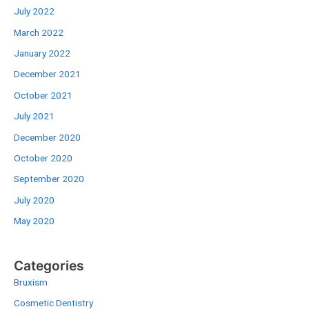
July 2022
March 2022
January 2022
December 2021
October 2021
July 2021
December 2020
October 2020
September 2020
July 2020
May 2020
Categories
Bruxism
Cosmetic Dentistry