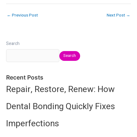
←
Previous Post
Next Post
→
Search
Search
Recent Posts
Repair, Restore, Renew: How
Dental Bonding Quickly Fixes
Imperfections