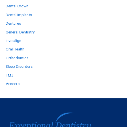
Dental Crown
Dental Implants
Dentures
General Dentistry
Invisalign
Oral Health
Orthodontics
Sleep Disorders
TMJ
Veneers