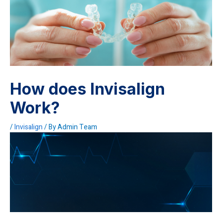
How does Invisalign
Work?
/
Invisalign
/ By
Admin Team