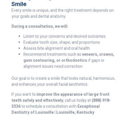
Smile
Every smile is unique, and the right treatment depends on
your goals and dental anatomy.
During a consultation, we will:
Listen to your concerns and desired outcomes
Evaluate tooth size, shape, and proportions
Assess bite alignment and oral health
Recommend treatments such as
veneers, crowns,
gum contouring, or orthodontics
if gaps or
alignment issues need correction
Our goal is to create a smile that looks natural, harmonious,
and enhances your overall facial aesthetics.
If you want to
improve the appearance of large front
teeth safely and effectively
, call us today at
(888) 918-
3336
to schedule a consultation with
Exceptional
Dentistry of Louisville | Louisville, Kentucky