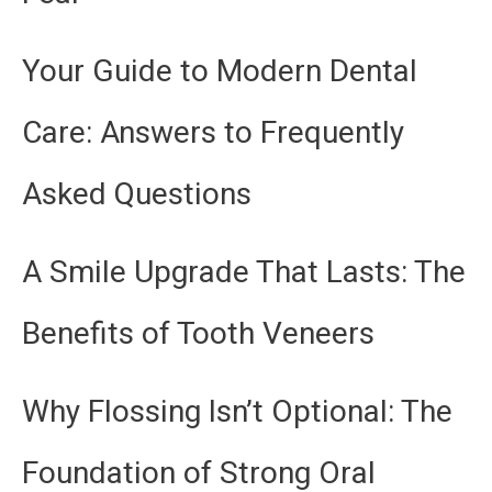
Your Guide to Modern Dental
Care: Answers to Frequently
Asked Questions
A Smile Upgrade That Lasts: The
Benefits of Tooth Veneers
Why Flossing Isn’t Optional: The
Foundation of Strong Oral