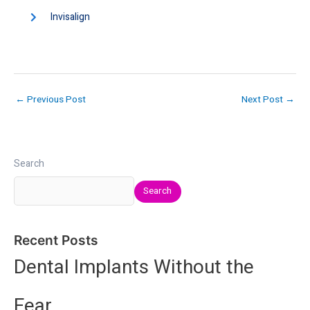
Invisalign
←
Previous Post
Next Post
→
Search
Search
Recent Posts
Dental Implants Without the
Fear