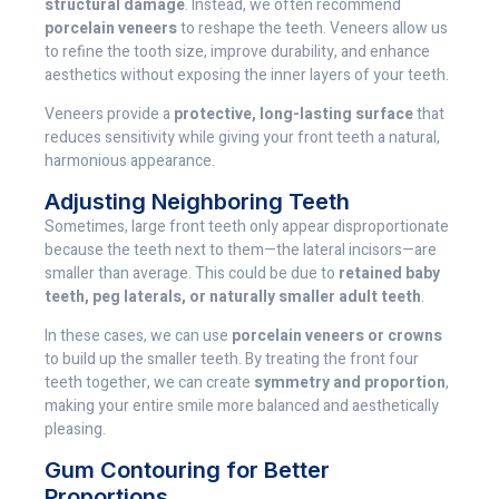
structural damage
. Instead, we often recommend
porcelain veneers
to reshape the teeth. Veneers allow us
to refine the tooth size, improve durability, and enhance
aesthetics without exposing the inner layers of your teeth.
Veneers provide a
protective, long-lasting surface
that
reduces sensitivity while giving your front teeth a natural,
harmonious appearance.
Adjusting Neighboring Teeth
Sometimes, large front teeth only appear disproportionate
because the teeth next to them—the lateral incisors—are
smaller than average. This could be due to
retained baby
teeth, peg laterals, or naturally smaller adult teeth
.
In these cases, we can use
porcelain veneers or crowns
to build up the smaller teeth. By treating the front four
teeth together, we can create
symmetry and proportion
,
making your entire smile more balanced and aesthetically
pleasing.
Gum Contouring for Better
Proportions