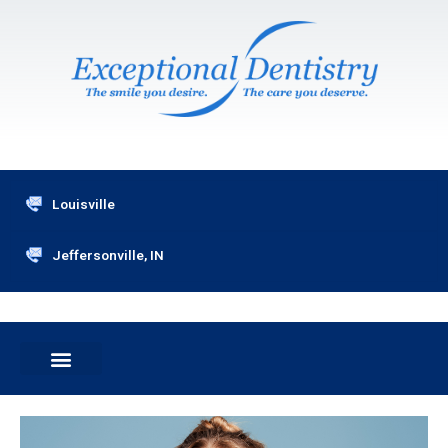
Skip
to
content
Louisville
Jeffersonville, IN