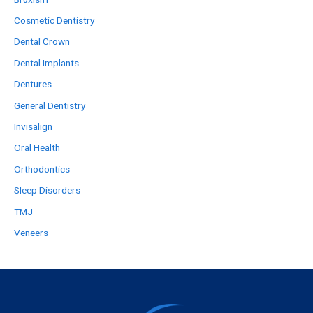
Cosmetic Dentistry
Dental Crown
Dental Implants
Dentures
General Dentistry
Invisalign
Oral Health
Orthodontics
Sleep Disorders
TMJ
Veneers