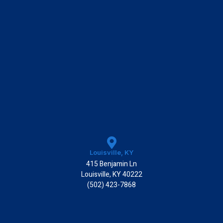
Louisville, KY
415 Benjamin Ln
Louisville, KY 40222
(502) 423-7868