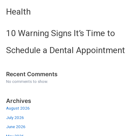
Health
10 Warning Signs It’s Time to
Schedule a Dental Appointment
Recent Comments
No comments to show.
Archives
August 2026
July 2026
June 2026