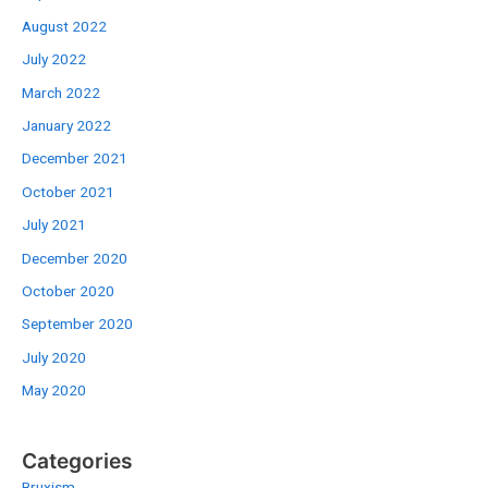
August 2022
July 2022
March 2022
January 2022
December 2021
October 2021
July 2021
December 2020
October 2020
September 2020
July 2020
May 2020
Categories
Bruxism