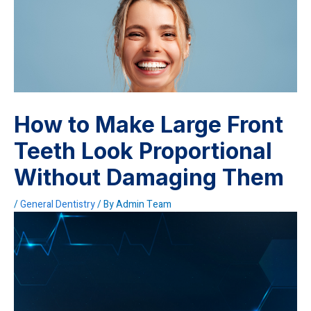
How to Make Large Front
Teeth Look Proportional
Without Damaging Them
/
General Dentistry
/ By
Admin Team