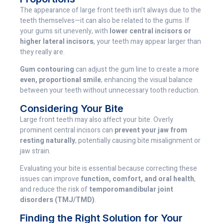
The appearance of large front teeth isn’t always due to the
teeth themselves—it can also be related to the gums. If
your gums sit unevenly, with
lower central incisors or
higher lateral incisors
, your teeth may appear larger than
they really are.
Gum contouring
can adjust the gum line to create a more
even, proportional smile
, enhancing the visual balance
between your teeth without unnecessary tooth reduction.
Considering Your Bite
Large front teeth may also affect your bite. Overly
prominent central incisors can
prevent your jaw from
resting naturally
, potentially causing bite misalignment or
jaw strain.
Evaluating your bite is essential because correcting these
issues can improve
function, comfort, and oral health
,
and reduce the risk of
temporomandibular joint
disorders (TMJ/TMD)
.
Finding the Right Solution for Your