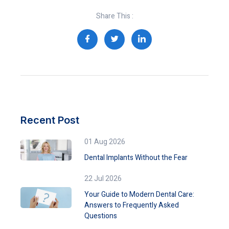
Share This :
Recent Post
01 Aug 2026
Dental Implants Without the Fear
22 Jul 2026
Your Guide to Modern Dental Care:
Answers to Frequently Asked
Questions