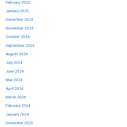
February 2025
January 2025
December 2024
November 2024
October 2024
September 2024
August 2024
July 2024
June 2024
May 2024
April 2024
March 2024
February 2024
January 2024
December 2023