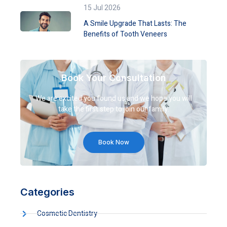
15 Jul 2026
A Smile Upgrade That Lasts: The
Benefits of Tooth Veneers
Book Your Consultation
We are excited you found us and we hope you will
take the first step to join our family.
Book Now
Categories
Cosmetic Dentistry