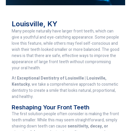
Louisville, KY
Many people naturally have larger front teeth, which can
give a youthful and eye-catching appearance. Some people
love this feature, while others may feel self-conscious and
wish their teeth looked smaller or more balanced. The good
news is that there are safe, effective ways to improve the
appearance of large front teeth without compromising
your oral health.
At
Exceptional Dentistry of Louisville | Louisville,
Kentucky
, we take a comprehensive approach to cosmetic
dentistry to create a smile that looks natural, proportional,
and healthy.
Reshaping Your Front Teeth
The first solution people often consider is making the front
teeth smaller. While this may seem straightforward, simply
shaving down teeth can cause
sensitivity, decay, or