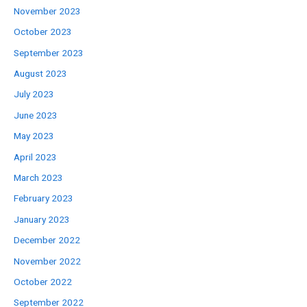
November 2023
October 2023
September 2023
August 2023
July 2023
June 2023
May 2023
April 2023
March 2023
February 2023
January 2023
December 2022
November 2022
October 2022
September 2022