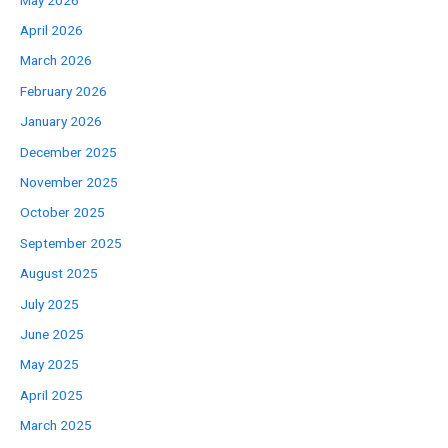
May 2026
April 2026
March 2026
February 2026
January 2026
December 2025
November 2025
October 2025
September 2025
August 2025
July 2025
June 2025
May 2025
April 2025
March 2025