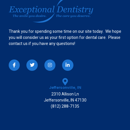
Thank you for spending some time on our site today. We hope
you will consider us as your first option for dental care. Please
contact us if you have any questions!
I
T
I
L
c
w
n
i
o
i
s
n
n
t
t
k
-
t
a
e
f
e
g
d
a
r
r
i
Jeffersonville, IN
c
a
n
2310 Allison Ln
e
m
-
b
i
Jeffersonville, IN 47130
o
n
(812) 288-7135
o
k