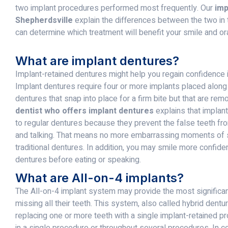
two implant procedures performed most frequently. Our
imp
Shepherdsville
explain the differences between the two in
can determine which treatment will benefit your smile and or
What are implant dentures?
Implant-retained dentures might help you regain confidence i
Implant dentures require four or more implants placed along
dentures that snap into place for a firm bite but that are re
dentist who offers implant dentures
explains that implan
to regular dentures because they prevent the false teeth fr
and talking. That means no more embarrassing moments of 
traditional dentures. In addition, you may smile more confiden
dentures before eating or speaking.
What are All-on-4 implants?
The All-on-4 implant system may provide the most significant
missing all their teeth. This system, also called hybrid dent
replacing one or more teeth with a single implant-retained 
in a single procedure or throughout several procedures. In co