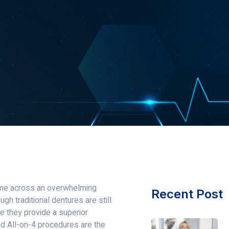
ome across an overwhelming
Recent Post
ugh traditional dentures are still
e they provide a superior
nd All-on-4 procedures are the