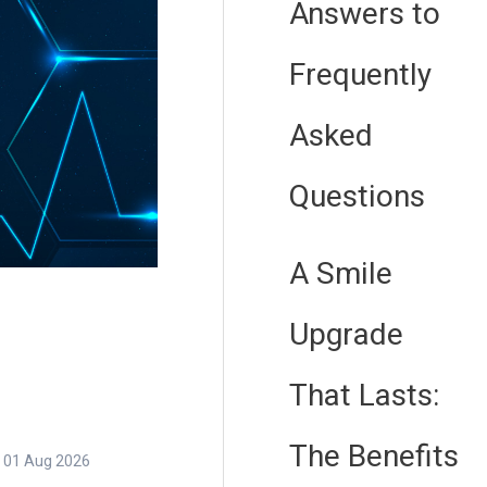
Answers to
Frequently
Asked
Questions
A Smile
Upgrade
That Lasts:
The Benefits
01 Aug 2026