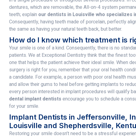
dentures, which are removable, the All-on-4 system perman
teeth; explain
our dentists in Louisville who specializes i
Consequently, having teeth made of porcelain, perfectly alig
the same as having your natural teeth back, but better.
How do I know which treatment is ri
Your smile is one of a kind. Consequently, there is no standa
patients. We at Exceptional Dentistry think that the finest t
one that helps the patient achieve their ideal smile. When de
surgery is right for you, remember that your oral health con
a candidate. For example, a person with poor oral health must
and allow their gums to heal before getting implants to reduce
every person interested in implant procedures will qualify base
dental implant dentists
encourage you to schedule a consult
for your smile.
Implant Dentists in Jeffersonville, I
Louisville and Shepherdsville, Kent
Restoring your smile doesn’t need to be a stressful experie