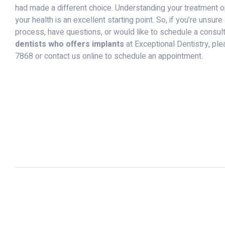
had made a different choice. Understanding your treatment 
your health is an excellent starting point. So, if you’re unsur
process, have questions, or would like to schedule a consult
dentists who offers implants
at Exceptional Dentistry, ple
7868 or contact us online to schedule an appointment.