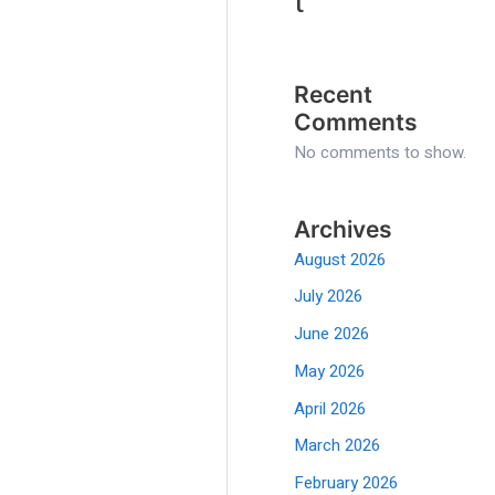
t
Recent
Comments
No comments to show.
Archives
August 2026
July 2026
June 2026
May 2026
April 2026
March 2026
February 2026