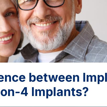
rence between Imp
-on-4 Implants?