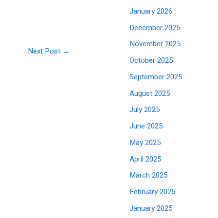
January 2026
December 2025
November 2025
Next Post
→
October 2025
September 2025
August 2025
July 2025
June 2025
May 2025
April 2025
March 2025
February 2025
January 2025