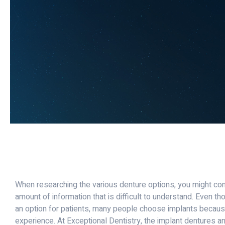
When researching the various denture options, you might c
amount of information that is difficult to understand. Even tho
an option for patients, many people choose implants becaus
experience. At Exceptional Dentistry, the implant dentures a