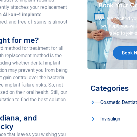
Book Your Co
ently attaches your replacement
n All-on-4 implants
.
We are excited yo
ned, and free of stains is almost
we hope you will 
step to join o
ght for me?
rd method for treatment for all
Book 
ooth replacement method is the
ciding whether dental implant
dition may prevent you from being
 gain control over the bacteria
 implant failure risks. So, not
Categories
d on their oral health. Still, our
ation to find the best solution
Cosmetic Dentist
ndiana, and
Invisalign
ucky
nce that leaves you wishing you