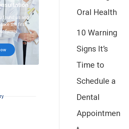
nsultation
Oral Health
u found us and
take the first
10 Warning
ur family.
Signs It’s
Now
Time to
Schedule a
Dental
ry
Appointmen