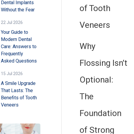
Dental Implants
of Tooth
Without the Fear
Veneers
22 Jul 2026
Your Guide to
Modern Dental
Why
Care: Answers to
Frequently
Flossing Isn’t
Asked Questions
15 Jul 2026
Optional:
A Smile Upgrade
That Lasts: The
The
Benefits of Tooth
Veneers
Foundation
of Strong