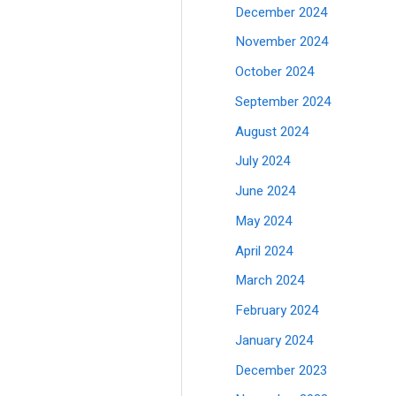
December 2024
November 2024
October 2024
September 2024
August 2024
July 2024
June 2024
May 2024
April 2024
March 2024
February 2024
January 2024
December 2023