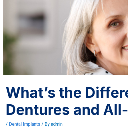
What’s the Diffe
Dentures and All
/
Dental Implants
/ By
admin