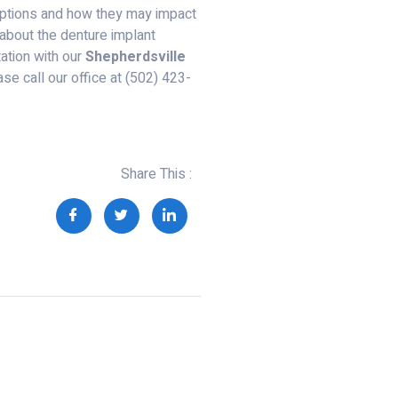
options and how they may impact
e about the denture implant
ation with our
Shepherdsville
ase call our office at (502) 423-
Share This :