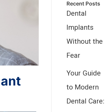
Recent Posts
Dental
Implants
Without the
Fear
Your Guide
lant
to Modern
Dental Care: