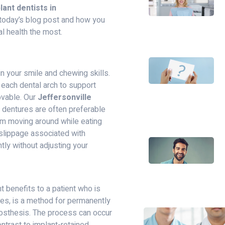
lant dentists in
 today’s blog post and how you
al health the most.
n your smile and chewing skills.
 each dental arch to support
movable. Our
Jeffersonville
t dentures are often preferable
om moving around while eating
slippage associated with
tly without adjusting your
 benefits to a patient who is
ures, is a method for permanently
prosthesis. The process can occur
ntrast to implant-retained