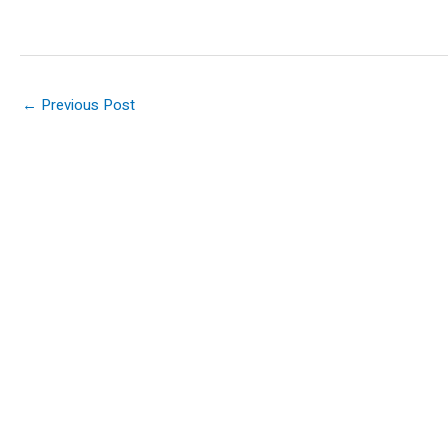
←
Previous Post