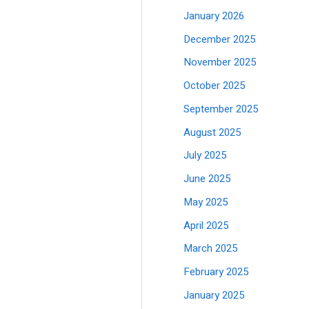
January 2026
December 2025
November 2025
October 2025
September 2025
August 2025
July 2025
June 2025
May 2025
April 2025
March 2025
February 2025
January 2025