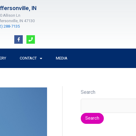
ffersonville, IN
0 Allison Ln
fersonville, IN 47130
2) 288-7135
F
P
a
h
c
o
e
n
b
e
o
ERY
CONTACT
MEDIA
o
k
-
f
Search
Search