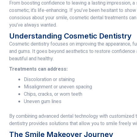
From boosting confidence to leaving a lasting impression, a
cosmetic; it’s life-enhancing. If you’ve been hesitant to show 
conscious about your smile, cosmetic dental treatments can
you’ve always wanted.
Understanding Cosmetic Dentistry
Cosmetic dentistry focuses on improving the appearance, fun
and gums. It goes beyond aesthetics to restore confidence 
beautiful and healthy.
Treatments can address:
Discoloration or staining
Misalignment or uneven spacing
Chips, cracks, or worn teeth
Uneven gum lines
By combining advanced dental technology with customized t
dentistry provides solutions that allow you to smile freely wi
The Smile Makeover Journey