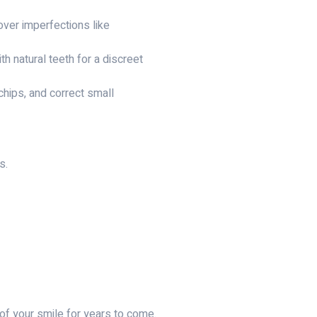
ver imperfections like
h natural teeth for a discreet
chips, and correct small
s.
of your smile for years to come.