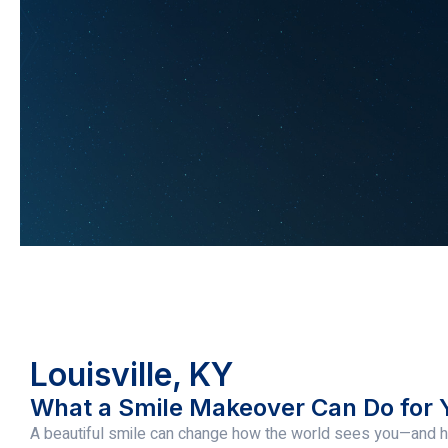
Louisville, KY
What a Smile Makeover Can Do for 
A beautiful smile can change how the world sees you—and h