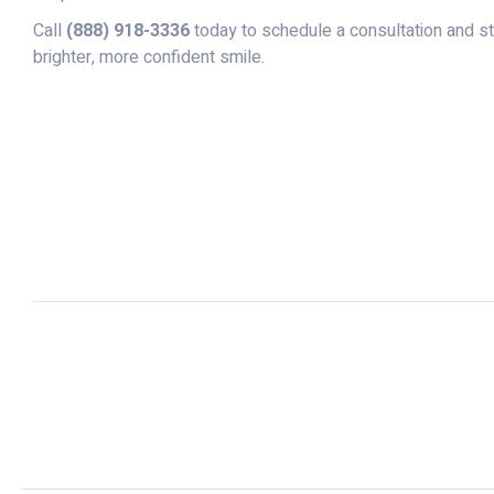
Call
(888) 918-3336
today to schedule a consultation and st
brighter, more confident smile.