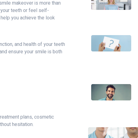
 smile makeover is more than
your teeth or feel self-
 help you achieve the look
ction, and health of your teeth
and ensure your smile is both
reatment plans, cosmetic
thout hesitation.