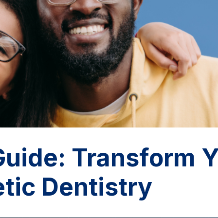
uide: Transform Y
tic Dentistry