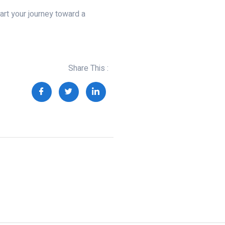
art your journey toward a
Share This :