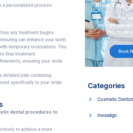
Book Your Co
 is a personalized process
We are excited yo
we hope you will 
step to join o
fore any treatment begins.
ntouring can enhance your teeth.
ith temporary restorations. This
Book 
e final treatment.
finements, ensuring your smile
 detailed plan combining
ored specifically to your smile
Categories
Cosmetic Dentist
s
metic dental procedures to
Invisalign
ectively to achieve a more