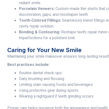
radiant smile.
Porcelain Veneers:
Custom-made thin shells that co
discoloration, gaps, and misshapen teeth.
Tooth-Colored Fillings:
Seamlessly blend fillings wit
cavity repair solution.
Bonding & Contouring:
Reshape teeth, repair minor 
imperfections for a polished look.
Caring for Your New Smile
Maintaining your smile makeover ensures long-lasting result
Best practices include:
Routine dental check-ups
Daily brushing and flossing
Limiting stain-causing foods and beverages
Using protective gear during sports
Wearing a nightguard if teeth grinding occurs
Proper care helps preserve both the appearance and health 