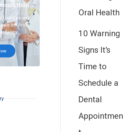
nsultation
Oral Health
u found us and
take the first
10 Warning
ur family.
Signs It’s
Now
Time to
Schedule a
Dental
ry
Appointmen