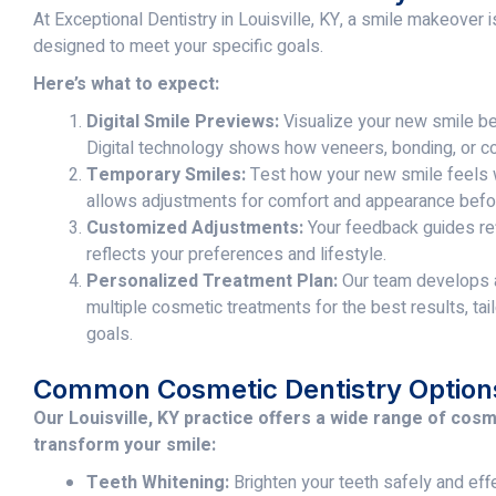
At Exceptional Dentistry in Louisville, KY, a smile makeover
designed to meet your specific goals.
Here’s what to expect:
Digital Smile Previews:
Visualize your new smile be
Digital technology shows how veneers, bonding, or co
Temporary Smiles:
Test how your new smile feels w
allows adjustments for comfort and appearance befor
Customized Adjustments:
Your feedback guides re
reflects your preferences and lifestyle.
Personalized Treatment Plan:
Our team develops a
multiple cosmetic treatments for the best results, tail
goals.
Common Cosmetic Dentistry Option
Our Louisville, KY practice offers a wide range of cos
transform your smile:
Teeth Whitening:
Brighten your teeth safely and eff