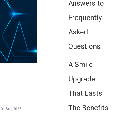
Answers to
Frequently
Asked
Questions
A Smile
Upgrade
That Lasts:
The Benefits
01 Aug 2026