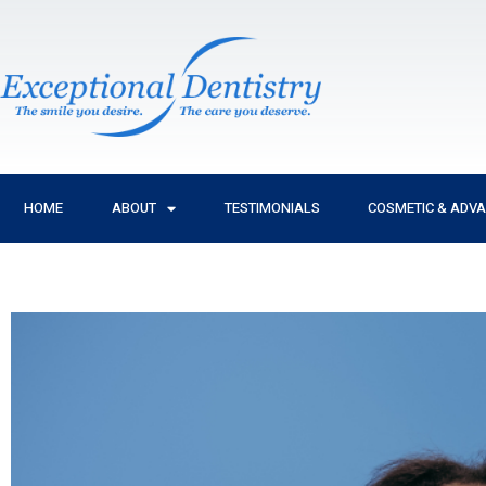
Skip
to
content
HOME
ABOUT
TESTIMONIALS
COSMETIC & ADV