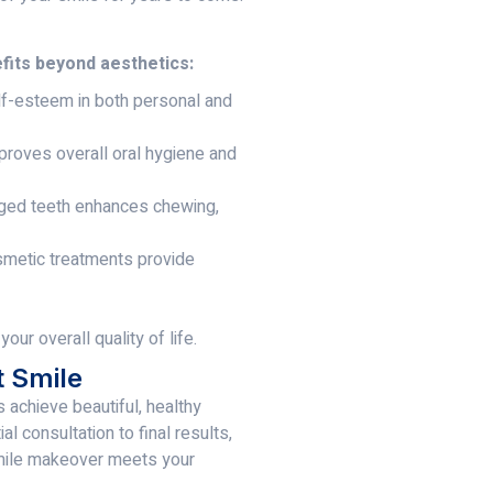
fits beyond aesthetics:
f-esteem in both personal and
roves overall oral hygiene and
ged teeth enhances chewing,
smetic treatments provide
ur overall quality of life.
t Smile
s achieve beautiful, healthy
l consultation to final results,
smile makeover meets your