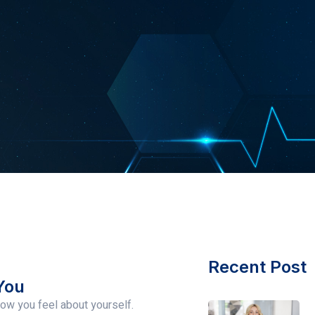
Recent Post
You
ow you feel about yourself.