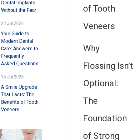
Dental Implants
of Tooth
Without the Fear
Veneers
22 Jul 2026
Your Guide to
Modern Dental
Why
Care: Answers to
Frequently
Flossing Isn’t
Asked Questions
15 Jul 2026
Optional:
A Smile Upgrade
That Lasts: The
The
Benefits of Tooth
Veneers
Foundation
of Strong