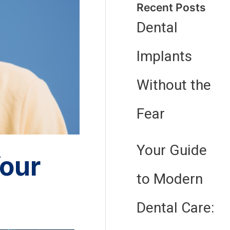
Recent Posts
Dental
Implants
Without the
Fear
Your Guide
our
to Modern
Dental Care: