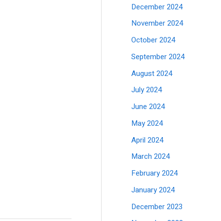
December 2024
November 2024
October 2024
September 2024
August 2024
July 2024
June 2024
May 2024
April 2024
March 2024
February 2024
January 2024
December 2023