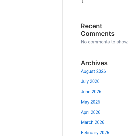
t
Recent
Comments
No comments to show.
Archives
August 2026
July 2026
June 2026
May 2026
April 2026
March 2026
February 2026