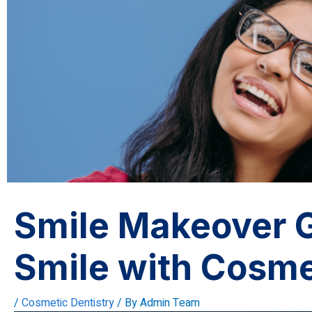
Smile Makeover G
Smile with Cosme
/
Cosmetic Dentistry
/ By
Admin Team