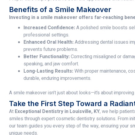
Benefits of a Smile Makeover
Investing in a smile makeover offers far-reaching bene
Increased Confidence:
A polished smile boosts sel
professional settings.
Enhanced Oral Health:
Addressing dental issues imp
prevents future problems.
Better Functionality:
Correcting misaligned or dama
speaking, and jaw comfort.
Long-Lasting Results:
With proper maintenance, co
durable, enduring improvements.
A smile makeover isn’t just about looks—it’s about improving yo
Take the First Step Toward a Radian
At
Exceptional Dentistry in Louisville, KY
, we help patient
smiles through expert cosmetic dentistry solutions. From initia
our team guides you every step of the way, ensuring your 
unique needs.