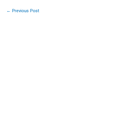
←
Previous Post