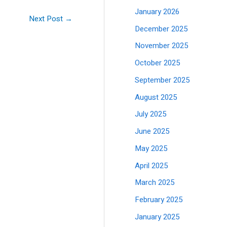
January 2026
Next Post
→
December 2025
November 2025
October 2025
September 2025
August 2025
July 2025
June 2025
May 2025
April 2025
March 2025
February 2025
January 2025