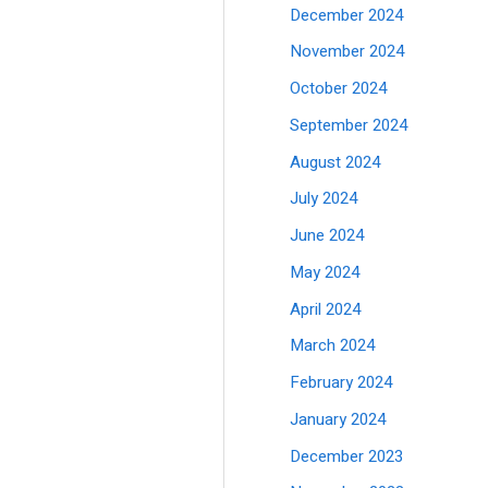
December 2024
November 2024
October 2024
September 2024
August 2024
July 2024
June 2024
May 2024
April 2024
March 2024
February 2024
January 2024
December 2023