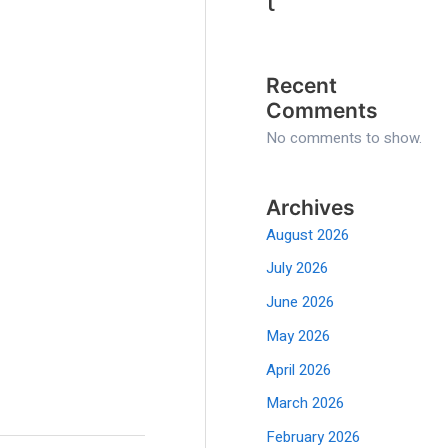
t
Recent
Comments
No comments to show.
Archives
August 2026
July 2026
June 2026
May 2026
April 2026
March 2026
February 2026