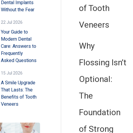
Dental Implants
of Tooth
Without the Fear
Veneers
22 Jul 2026
Your Guide to
Modern Dental
Why
Care: Answers to
Frequently
Flossing Isn’t
Asked Questions
15 Jul 2026
Optional:
A Smile Upgrade
That Lasts: The
The
Benefits of Tooth
Veneers
Foundation
of Strong