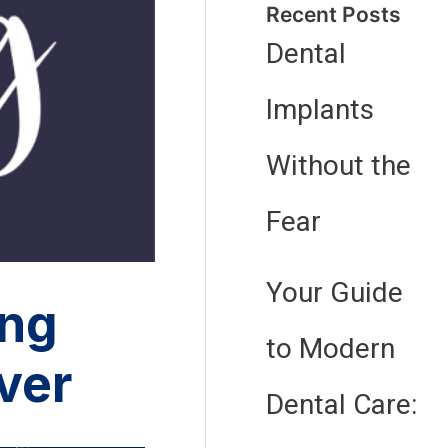
Recent Posts
Dental
Implants
Without the
Fear
Your Guide
ing
to Modern
ver
Dental Care: