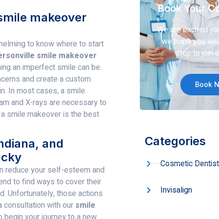
Book Your Co
a smile makeover
We are excited yo
we hope you will 
helming to know where to start
step to join o
ersonville smile makeover
ng an imperfect smile can be.
ncerns and create a custom
Book 
in. In most cases, a smile
xam and X-rays are necessary to
 a smile makeover is the best
Categories
Indiana, and
ucky
Cosmetic Dentist
n reduce your self-esteem and
nd to find ways to cover their
Invisalign
ed. Unfortunately, those actions
 consultation with our
smile
o begin your journey to a new