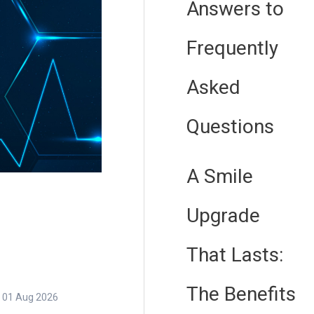
Answers to
Frequently
Asked
Questions
A Smile
Upgrade
That Lasts:
The Benefits
01 Aug 2026