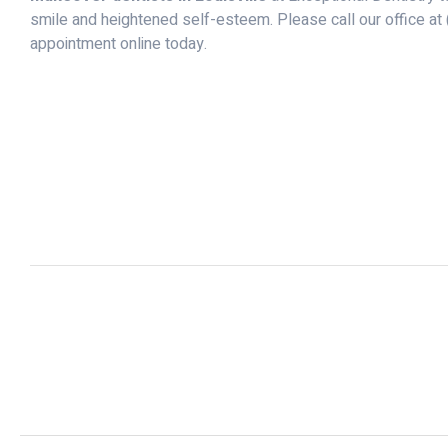
smile and heightened self-esteem. Please call our office at
appointment online today.