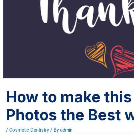
How to make this
Photos the Best 
/
Cosmetic Dentistry
/ By
admin