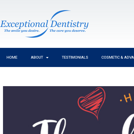
Skip
to
content
HOME
ABOUT
TESTIMONIALS
COSMETIC & ADV