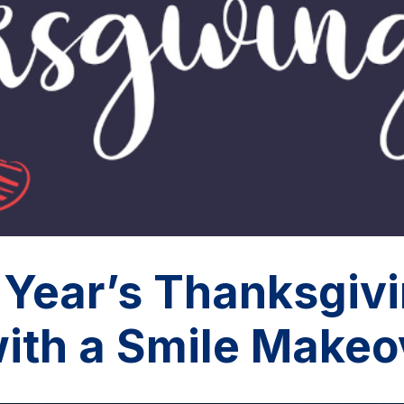
 Year’s Thanksgiv
with a Smile Makeo