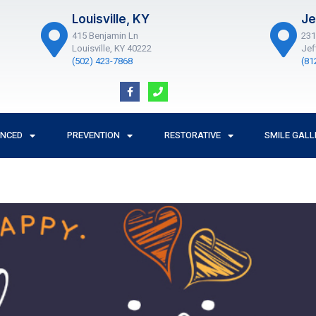
Louisville, KY
Je
415 Benjamin Ln
231
Louisville, KY 40222
Jef
(502) 423-7868
(81
F
P
a
h
c
o
e
n
b
e
o
ANCED
PREVENTION
RESTORATIVE
SMILE GALL
o
k
-
f