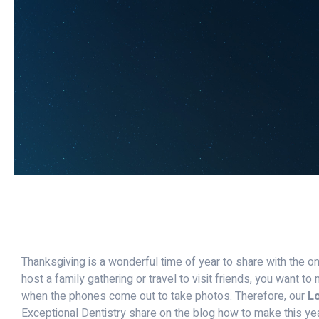
Thanksgiving is a wonderful time of year to share with the o
host a family gathering or travel to visit friends, you want t
when the phones come out to take photos. Therefore, our
Lo
Exceptional Dentistry share on the blog how to make this ye