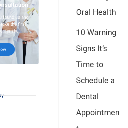
nsultation
Oral Health
u found us and
take the first
10 Warning
ur family.
Signs It’s
Now
Time to
Schedule a
Dental
ry
Appointmen