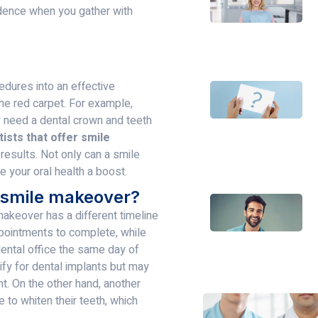
idence when you gather with
dures into an effective
the red carpet. For example,
 need a dental crown and teeth
ists that offer smile
esults. Not only can a smile
e your oral health a boost.
a smile makeover?
makeover has a different timeline
pointments to complete, while
ental office the same day of
lify for dental implants but may
t. On the other hand, another
 to whiten their teeth, which