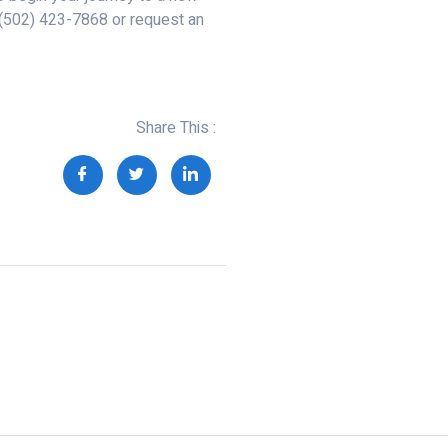
 (502) 423-7868 or request an
Share This :