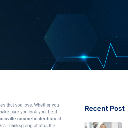
nes that you love. Whether you
Recent Post
o make sure you look your best
uisville cosmetic dentists
at
ar’s Thanksgiving photos the