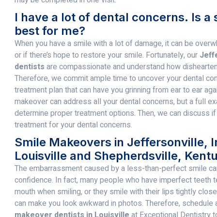
I have a lot of dental concerns. Is 
best for me?
When you have a smile with a lot of damage, it can be overw
or if there’s hope to restore your smile. Fortunately, our
Jeff
dentists
are compassionate and understand how dishearteni
Therefore, we commit ample time to uncover your dental co
treatment plan that can have you grinning from ear to ear aga
makeover can address all your dental concerns, but a full e
determine proper treatment options. Then, we can discuss if
treatment for your dental concerns.
Smile Makeovers in Jeffersonville, 
Louisville and Shepherdsville, Kent
The embarrassment caused by a less-than-perfect smile ca
confidence. In fact, many people who have imperfect teeth te
mouth when smiling, or they smile with their lips tightly clos
can make you look awkward in photos. Therefore, schedule a
makeover dentists in Louisville
at Exceptional Dentistry t