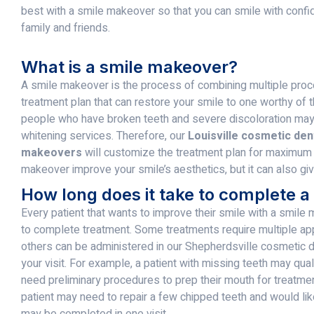
best with a smile makeover so that you can smile with conf
family and friends.
What is a smile makeover?
A smile makeover is the process of combining multiple proce
treatment plan that can restore your smile to one worthy of 
people who have broken teeth and severe discoloration may
whitening services. Therefore, our
Louisville cosmetic dent
makeovers
will customize the treatment plan for maximum r
makeover improve your smile’s aesthetics, but it can also giv
How long does it take to complete 
Every patient that wants to improve their smile with a smile 
to complete treatment. Some treatments require multiple ap
others can be administered in our Shepherdsville cosmetic d
your visit. For example, a patient with missing teeth may qua
need preliminary procedures to prep their mouth for treatmen
patient may need to repair a few chipped teeth and would like
may be completed in one visit.