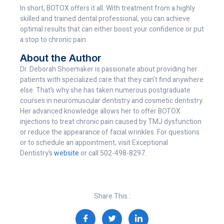
In short, BOTOX offers it all. With treatment from a highly
skilled and trained dental professional, you can achieve
optimal results that can either boost your confidence or put
a stop to chronic pain.
About the Author
Dr. Deborah Shoemaker is passionate about providing her
patients with specialized care that they can’t find anywhere
else. That’s why she has taken numerous postgraduate
courses in neuromuscular dentistry and cosmetic dentistry.
Her advanced knowledge allows her to offer BOTOX
injections to treat chronic pain caused by TMJ dysfunction
or reduce the appearance of facial wrinkles. For questions
or to schedule an appointment, visit Exceptional
Dentistry’s
website
or call 502-498-8297.
Share This :