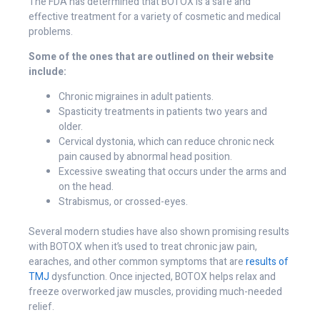
The FDA has determined that BOTOX is a safe and
effective treatment for a variety of cosmetic and medical
problems.
Some of the ones that are outlined on their website
include:
Chronic migraines in adult patients.
Spasticity treatments in patients two years and
older.
Cervical dystonia, which can reduce chronic neck
pain caused by abnormal head position.
Excessive sweating that occurs under the arms and
on the head.
Strabismus, or crossed-eyes.
Several modern studies have also shown promising results
with BOTOX when it’s used to treat chronic jaw pain,
earaches, and other common symptoms that are
results of
TMJ
dysfunction. Once injected, BOTOX helps relax and
freeze overworked jaw muscles, providing much-needed
relief.