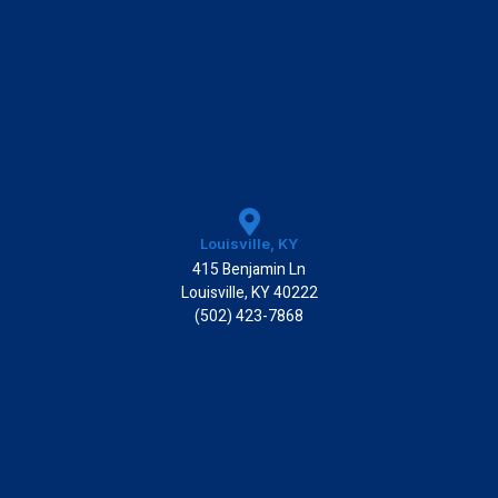
Louisville, KY
415 Benjamin Ln
Louisville, KY 40222
(502) 423-7868