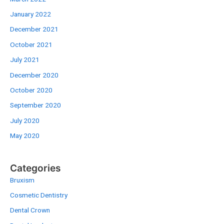
January 2022
December 2021
October 2021
July 2021
December 2020
October 2020
September 2020
July 2020
May 2020
Categories
Bruxism
Cosmetic Dentistry
Dental Crown