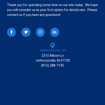
Thank you for spending some time on our site today. We hope
you will consider us as your first option for dental care. Please
contact us if you have any questions!
I
T
I
L
c
w
n
i
o
i
s
n
n
t
t
k
-
t
a
e
f
e
g
d
a
r
r
i
Jeffersonville, IN
c
a
n
2310 Allison Ln
e
m
-
b
i
Jeffersonville, IN 47130
o
n
(812) 288-7135
o
k