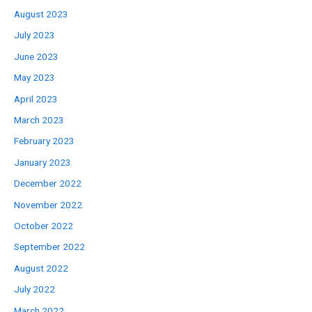
August 2023
July 2023
June 2023
May 2023
April 2023
March 2023
February 2023
January 2023
December 2022
November 2022
October 2022
September 2022
August 2022
July 2022
March 2022