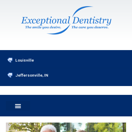
Skip
to
content
Louisville
Jeffersonville, IN