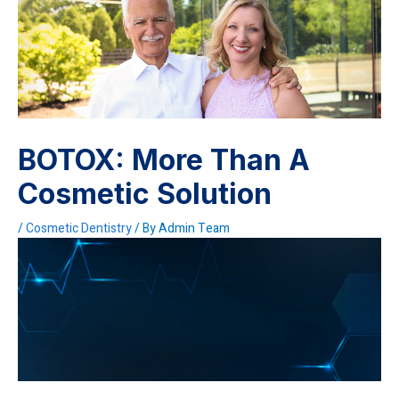
BOTOX: More Than A
Cosmetic Solution
/
Cosmetic Dentistry
/ By
Admin Team