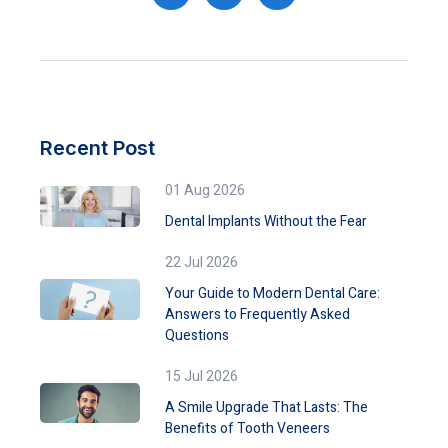
Recent Post
01 Aug 2026
Dental Implants Without the Fear
22 Jul 2026
Your Guide to Modern Dental Care:
Answers to Frequently Asked
Questions
15 Jul 2026
A Smile Upgrade That Lasts: The
Benefits of Tooth Veneers