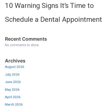
10 Warning Signs It’s Time to
Schedule a Dental Appointment
Recent Comments
No comments to show.
Archives
August 2026
July 2026
June 2026
May 2026
April 2026
March 2026