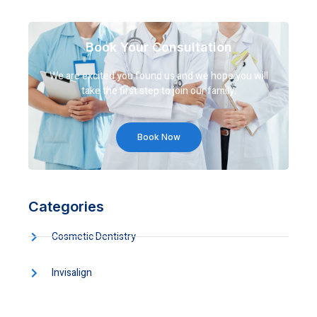
Book Your Consultation
We are excited you found us and we hope you will
take the first step to join our family.
Book Now
Categories
Cosmetic Dentistry
Invisalign