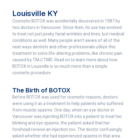
Louisville KY
Cosmetic BOTOX was accidentally discovered in 1987 by
two doctors in Vancouver. Since then, its use has evolved
to treat not just pesky facial wrinkles and lines, but medical
conditions as well. Many people aren’t aware of all of the
neat ways dentists and other professionals utilize this
treatment to solve life-altering problems, like chronic pain
caused by TMJ/TMD. Read on to learn more about how
BOTOX in Louisville is so much more than a simple
cosmetic procedure.
The Birth of BOTOX
Before BOTOX was used for cosmetic reasons, doctors
were using it as a treatment to help patients who suffered
from muscle spasms. One day, when an eye doctor in
Vancouver was injecting BOTOX into a patient to treat her
blinking and eye spasms, the patient asked that her
forehead receive an injection too. The doctor confusingly
asked whether she had experienced spasms in that area.