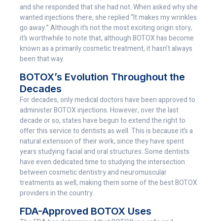
and she responded that she had not. When asked why she
wanted injections there, she replied “It makes my wrinkles
go away.” Although it’s not the most exciting origin story,
it’s worthwhile to note that, although BOTOX has become
known as a primarily cosmetic treatment, it hasn’t always
been that way.
BOTOX’s Evolution Throughout the
Decades
For decades, only medical doctors have been approved to
administer BOTOX injections. However, over the last
decade or so, states have begun to extend the right to
offer this service to dentists as well. This is because it’s a
natural extension of their work, since they have spent
years studying facial and oral structures. Some dentists
have even dedicated time to studying the intersection
between cosmetic dentistry and neuromuscular
treatments as well, making them some of the best BOTOX
providers in the country.
FDA-Approved BOTOX Uses