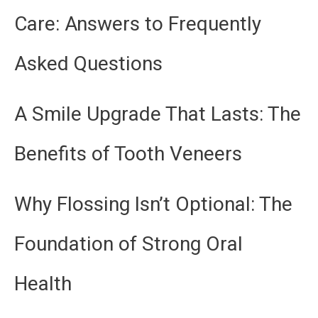
Care: Answers to Frequently
Asked Questions
A Smile Upgrade That Lasts: The
Benefits of Tooth Veneers
Why Flossing Isn’t Optional: The
Foundation of Strong Oral
Health