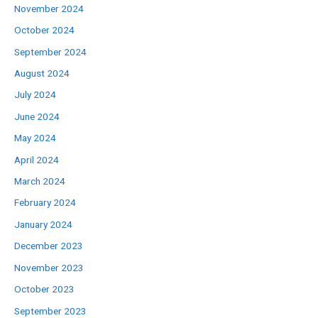
November 2024
October 2024
September 2024
August 2024
July 2024
June 2024
May 2024
April 2024
March 2024
February 2024
January 2024
December 2023
November 2023
October 2023
September 2023