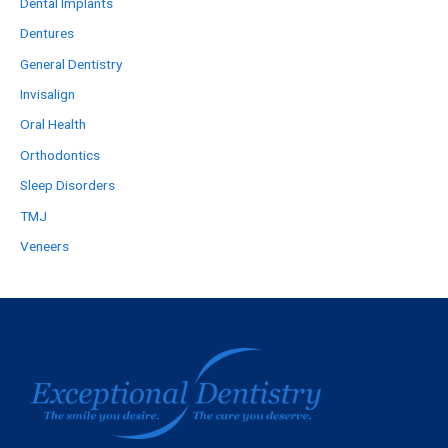
Dental Implants
Dentures
General Dentistry
Invisalign
Oral Health
Orthodontics
Sleep Disorders
TMJ
Veneers