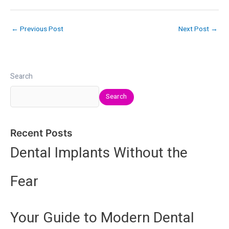
←
Previous Post
Next Post
→
Search
Search
Recent Posts
Dental Implants Without the
Fear
Your Guide to Modern Dental