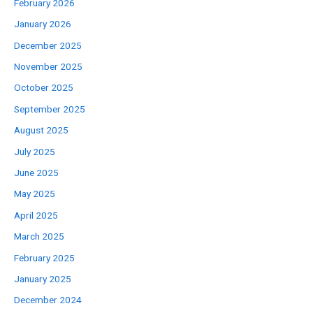
February 2026
January 2026
December 2025
November 2025
October 2025
September 2025
August 2025
July 2025
June 2025
May 2025
April 2025
March 2025
February 2025
January 2025
December 2024