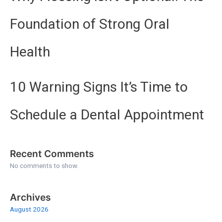
Foundation of Strong Oral
Health
10 Warning Signs It’s Time to
Schedule a Dental Appointment
Recent Comments
No comments to show.
Archives
August 2026