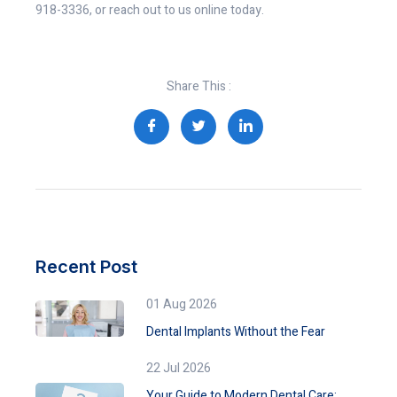
918-3336, or reach out to us online today.
Share This :
Recent Post
01 Aug 2026
Dental Implants Without the Fear
22 Jul 2026
Your Guide to Modern Dental Care: