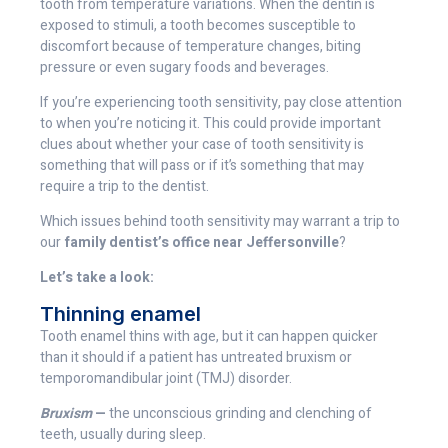
tooth from temperature variations. When the dentin is
exposed to stimuli, a tooth becomes susceptible to
discomfort because of temperature changes, biting
pressure or even sugary foods and beverages.
If you’re experiencing tooth sensitivity, pay close attention
to when you’re noticing it. This could provide important
clues about whether your case of tooth sensitivity is
something that will pass or if it’s something that may
require a trip to the dentist.
Which issues behind tooth sensitivity may warrant a trip to
our
family dentist’s office near Jeffersonville
?
Let’s take a look:
Thinning enamel
Tooth enamel thins with age, but it can happen quicker
than it should if a patient has untreated bruxism or
temporomandibular joint (TMJ) disorder.
Bruxism
—
the unconscious grinding and clenching of
teeth, usually during sleep.