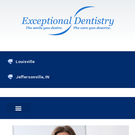
Skip
to
content
Louisville
Jeffersonville, IN