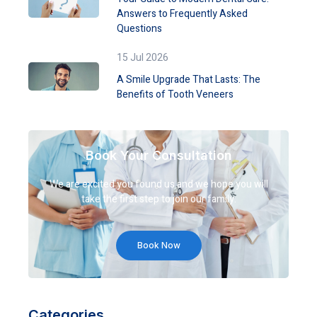
Answers to Frequently Asked
Questions
15 Jul 2026
A Smile Upgrade That Lasts: The
Benefits of Tooth Veneers
Book Your Consultation
We are excited you found us and we hope you will
take the first step to join our family.
Book Now
Categories