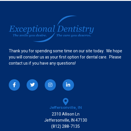
Thank you for spending some time on our site today. We hope
you will consider us as your first option for dental care. Please
contact us if you have any questions!
I
T
I
L
c
w
n
i
o
i
s
n
n
t
t
k
-
t
a
e
f
e
g
d
a
r
r
i
Jeffersonville, IN
c
a
n
2310 Allison Ln
e
m
-
b
i
Jeffersonville, IN 47130
o
n
(812) 288-7135
o