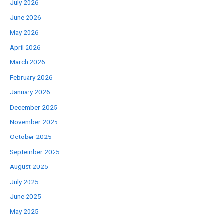
July 2026
June 2026
May 2026
April 2026
March 2026
February 2026
January 2026
December 2025
November 2025
October 2025
September 2025
August 2025
July 2025
June 2025
May 2025