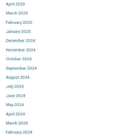
April 2025
March 2025
February 2025
January 2025
December 2024
November 2024
October 2024
September 2024
August 2024
July 2024
June 2024
May 2024
April 2024
March 2024
February 2024