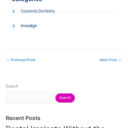
Cosmetic Dentistry
Invisalign
←
Previous Post
Next Post
→
Search
Search
Recent Posts