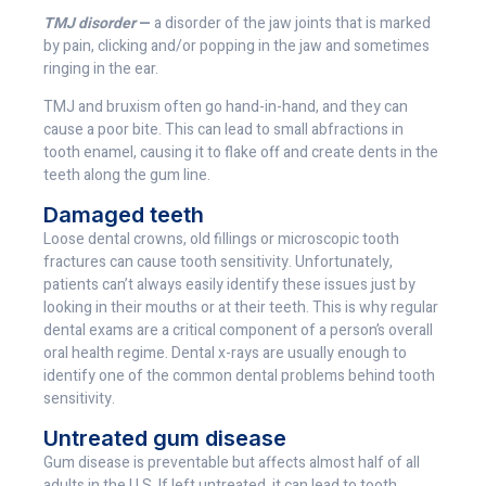
TMJ disorder
—
a disorder of the jaw joints that is marked
by pain, clicking and/or popping in the jaw and sometimes
ringing in the ear.
TMJ and bruxism often go hand-in-hand, and they can
cause a poor bite. This can lead to small abfractions in
tooth enamel, causing it to flake off and create dents in the
teeth along the gum line.
Damaged teeth
Loose dental crowns, old fillings or microscopic tooth
fractures can cause tooth sensitivity. Unfortunately,
patients can’t always easily identify these issues just by
looking in their mouths or at their teeth. This is why regular
dental exams are a critical component of a person’s overall
oral health regime. Dental x-rays are usually enough to
identify one of the common dental problems behind tooth
sensitivity.
Untreated gum disease
Gum disease is preventable but affects almost half of all
adults in the U.S. If left untreated, it can lead to tooth