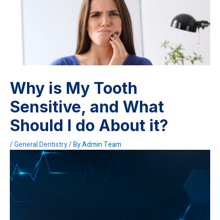
Why is My Tooth
Sensitive, and What
Should I do About it?
/
General Dentistry
/ By
Admin Team