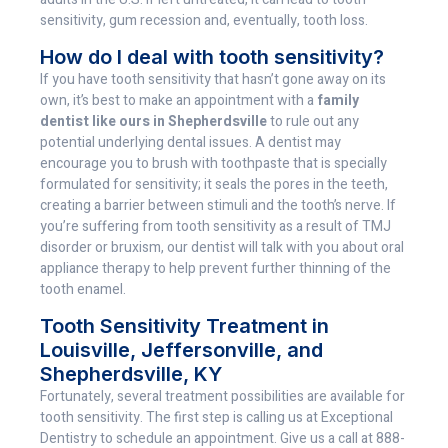
sensitivity, gum recession and, eventually, tooth loss.
How do I deal with tooth sensitivity?
If you have tooth sensitivity that hasn’t gone away on its
own, it’s best to make an appointment with a
family
dentist like ours in Shepherdsville
to rule out any
potential underlying dental issues. A dentist may
encourage you to brush with toothpaste that is specially
formulated for sensitivity; it seals the pores in the teeth,
creating a barrier between stimuli and the tooth’s nerve. If
you’re suffering from tooth sensitivity as a result of TMJ
disorder or bruxism, our dentist will talk with you about oral
appliance therapy to help prevent further thinning of the
tooth enamel.
Tooth Sensitivity Treatment in
Louisville, Jeffersonville, and
Shepherdsville, KY
Fortunately, several treatment possibilities are available for
tooth sensitivity. The first step is calling us at Exceptional
Dentistry to schedule an appointment. Give us a call at 888-