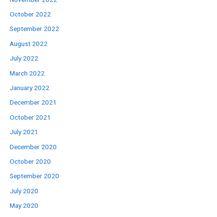
October 2022
September 2022
August 2022
July 2022
March 2022
January 2022
December 2021
October 2021
July 2021
December 2020
October 2020
September 2020
July 2020
May 2020