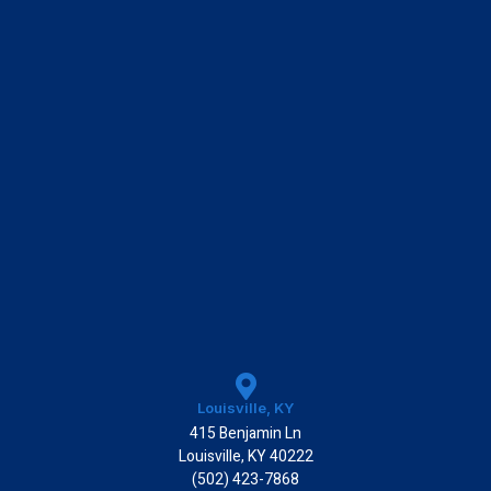
k
Louisville, KY
415 Benjamin Ln
Louisville, KY 40222
(502) 423-7868