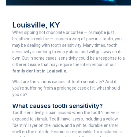
Louisville, KY
When sipping hot chocolate or coffee — or maybe just
breathing in cold air — causes a zing of pain in a tooth, you
may be dealing with tooth sensitivity. Many times, tooth
sensitivity is nothing to worry about and will go away on its
own. But in some cases, sensitivity could be a response to a
different issue that may require the intervention of our
family dentist in Louisville
.
What are the various causes of tooth sensitivity? And if
you’re suffering from a prolonged case of it, what should
you do?
What causes tooth sensitivity?
Tooth sensitivity is pain caused when the tooth’s nerve is
exposed to stimuli. Teeth have layers, including a yellow
“dentin” layer on the inside, and a white, durable enamel
shell on the outside. Enamel is responsible for insulating a