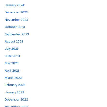
January 2024
December 2023
November 2023
October 2023
September 2023
August 2023
July 2023
June 2023
May 2023
April 2023
March 2023
February 2023
January 2023
December 2022
November 2022