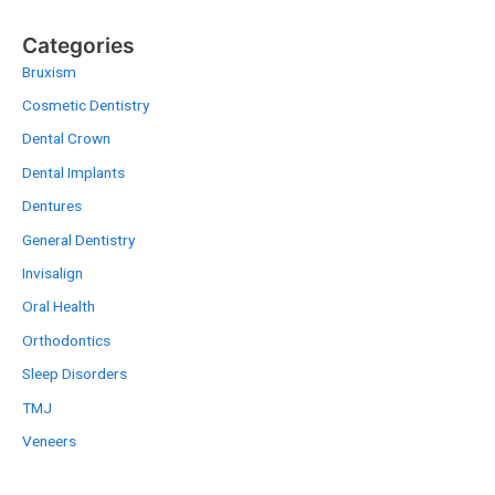
Categories
Bruxism
Cosmetic Dentistry
Dental Crown
Dental Implants
Dentures
General Dentistry
Invisalign
Oral Health
Orthodontics
Sleep Disorders
TMJ
Veneers