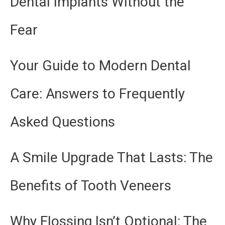
Dental Implants Without the
Fear
Your Guide to Modern Dental
Care: Answers to Frequently
Asked Questions
A Smile Upgrade That Lasts: The
Benefits of Tooth Veneers
Why Flossing Isn’t Optional: The